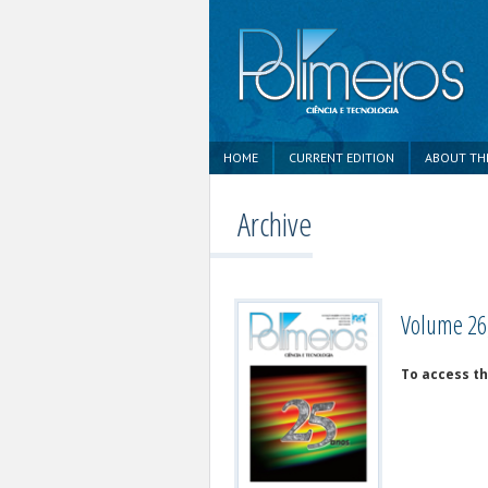
HOME
CURRENT EDITION
ABOUT TH
Archive
Volume 26,
To access th