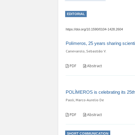
EDITORIAL
https://doi.org/10.1590/0104-1428.2604
Polímeros, 25 years sharing scient
Canevarolo, Sebastião V.
PDF
Abstract
POLÍMEROS is celebrating its 25th
Paoli, Marco-Aurelio De
PDF
Abstract
SHORT COMMUNICATION