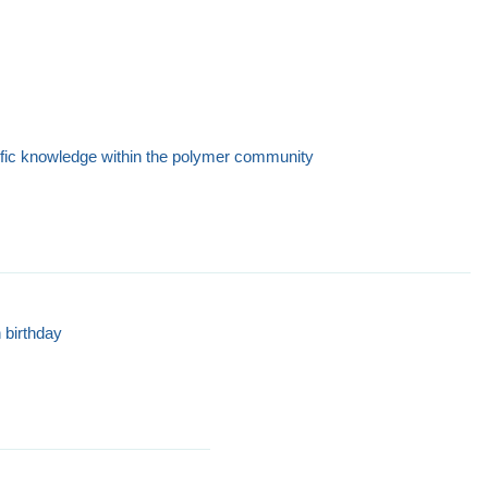
ific knowledge within the polymer community
 birthday