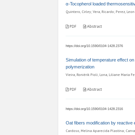
α-Tocopherol loaded thermosensitive
Quintero, Cirley; Vera, Ricardo; Perez, Leon
PDF
Abstract
https://doi.org/10.1590/0104-1428.2376
Simulation of temperature effect on 
polymerization
Vieira, Roniérik Pioli; Lona, Liliane Maria F
PDF
Abstract
https://doi.org/10.1590/0104-1428.2316
Oat fibers modification by reactive
Cardoso, Melina Aparecida Plastina; Carva