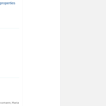
 properties
rossmann, Maria