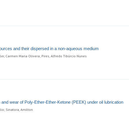
 sources and their dispersed in a non-aqueous medium
ler, Carmen Maria Olivera; Pires, Alfredo Tibúrcio Nunes
ion and wear of Poly-Ether-Ether-Ketone (PEEK) under oil lubrication
io; Sinatora, Amilton