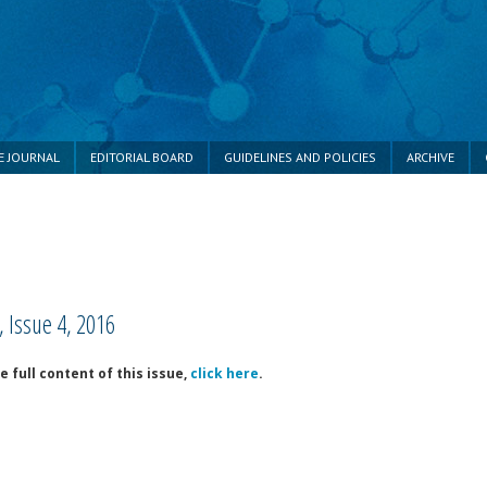
E JOURNAL
EDITORIAL BOARD
GUIDELINES AND POLICIES
ARCHIVE
 Issue 4, 2016
e full content of this issue,
click here
.