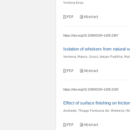
Victória Eiras
PDF
Abstract
https://doi.org/10.1590/0104-1428.2367
Isolation of whiskers from natural
Vestena, Mauro; Gross, Idejan Padilha; Mul
PDF
Abstract
https://doi.org/10.1590/0104-1428.2183
Effect of surface finishing on frict
Andrade, Thiago Fontoura de; Wiebeck, Hél
PDF
Abstract