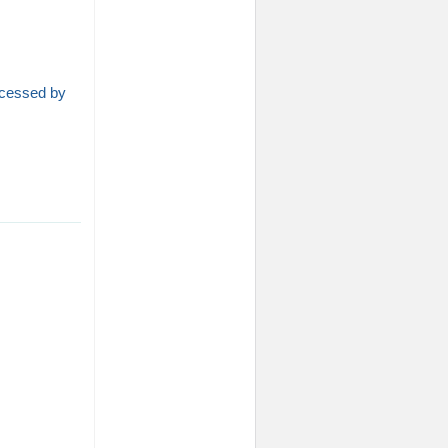
rocessed by