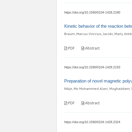
https://doi.org/10.1590/0104-1428.2180
Kinetic behavior of the reaction bet
Braum, Marcus Vinícius; Jacobi, Marly Ant
PDF
Abstract
https://doi.org/10.1590/0104-1428.2193
Preparation of novel magnetic poly
Nikje, Mir Mohammed Alavi; Moghaddam,
PDF
Abstract
https://doi.org/10.1590/0104-1428.2324