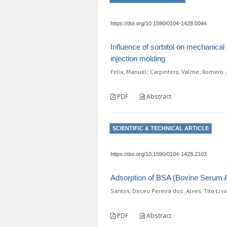
https://doi.org/10.1590/0104-1428.0044
Influence of sorbitol on mechanica
injection molding
Felix, Manuel; Carpintero, Valme; Romero, 
PDF
Abstract
SCIENTIFIC & TECHNICAL ARTICLE
https://doi.org/10.1590/0104-1428.2103
Adsorption of BSA (Bovine Serum A
Santos, Dirceu Pereira dos; Alves, Tito Lívi
PDF
Abstract