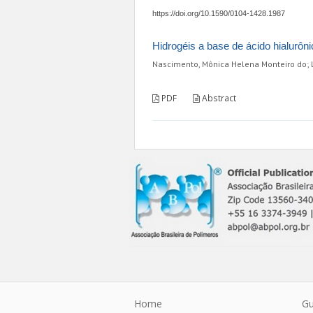
https://doi.org/10.1590/0104-1428.1987
Hidrogéis a base de ácido hialurôni
Nascimento, Mônica Helena Monteiro do; L
PDF
Abstract
Home
Gu