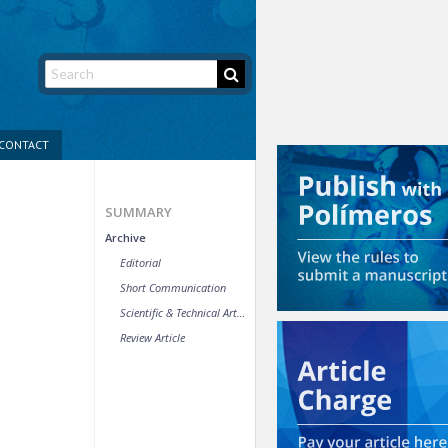
CONTACT
SUMMARY
Archive
Editorial
Short Communication
Scientific & Technical Article
Review Article