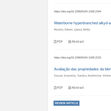
https://doi.org/10.1590/0104-1428.2344
Waterborne hyperbranched alkyd-acr
Murillo, Edwin; López, Betty
PDF
Abstract
https://doi.org/10.1590/0104-1428.2215
Avaliação das propriedades da blend
Souza, Grasielly; Santos, Andrelina; Vinhas
PDF
Abstract
REVIEW ARTICLE