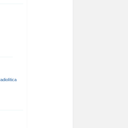
adiolítica