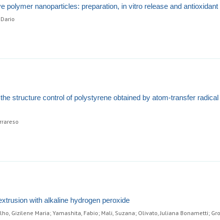
 polymer nanoparticles: preparation, in vitro release and antioxidant
 Dario
the structure control of polystyrene obtained by atom-transfer radical
errareso
 extrusion with alkaline hydrogen peroxide
lho, Gizilene Maria; Yamashita, Fabio; Mali, Suzana; Olivato, Juliana Bonametti; G