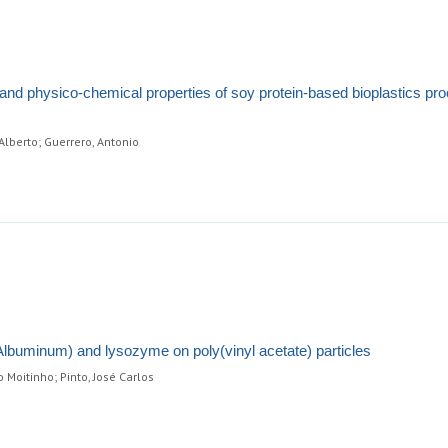
l and physico-chemical properties of soy protein-based bioplastics p
Alberto; Guerrero, Antonio
lbuminum) and lysozyme on poly(vinyl acetate) particles
o Moitinho; Pinto, José Carlos