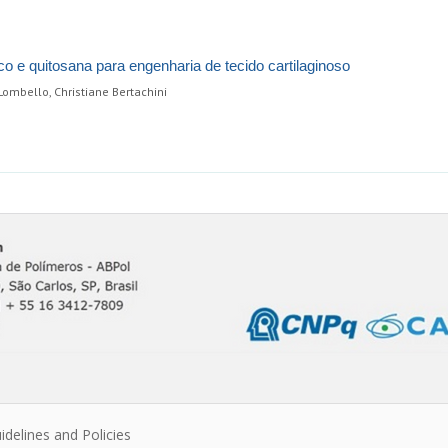
co e quitosana para engenharia de tecido cartilaginoso
ombello, Christiane Bertachini
idelines and Policies