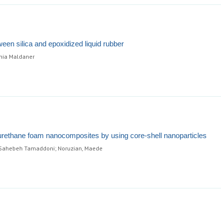
ween silica and epoxidized liquid rubber
ônia Maldaner
urethane foam nanocomposites by using core-shell nanoparticles
 Sahebeh Tamaddoni; Noruzian, Maede