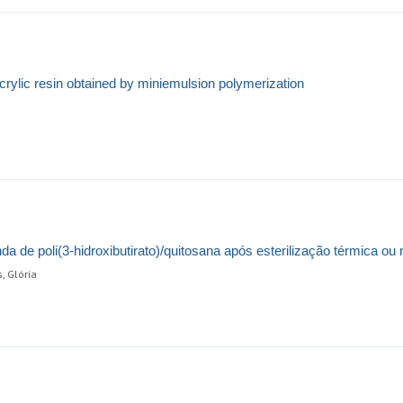
ylic resin obtained by miniemulsion polymerization
a de poli(3-hidroxibutirato)/quitosana após esterilização térmica ou r
, Glória