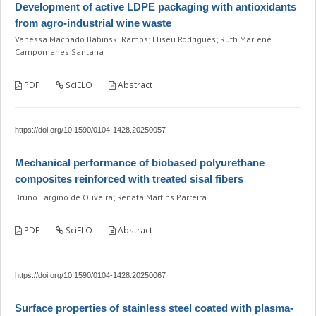
Development of active LDPE packaging with antioxidants
from agro-industrial wine waste
Vanessa Machado Babinski Ramos; Eliseu Rodrigues; Ruth Marlene
Campomanes Santana
PDF
SciELO
Abstract
https://doi.org/10.1590/0104-1428.20250057
Mechanical performance of biobased polyurethane
composites reinforced with treated sisal fibers
Bruno Targino de Oliveira; Renata Martins Parreira
PDF
SciELO
Abstract
https://doi.org/10.1590/0104-1428.20250067
Surface properties of stainless steel coated with plasma-