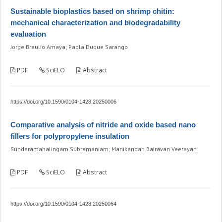
Sustainable bioplastics based on shrimp chitin:
mechanical characterization and biodegradability
evaluation
Jorge Braulio Amaya; Paola Duque Sarango
PDF
SciELO
Abstract
https://doi.org/10.1590/0104-1428.20250006
Comparative analysis of nitride and oxide based nano
fillers for polypropylene insulation
Sundaramahalingam Subramaniam; Manikandan Bairavan Veerayan
PDF
SciELO
Abstract
https://doi.org/10.1590/0104-1428.20250064