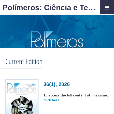
Polímeros: Ciência e Tecnologia
Current Edition
36(1), 2026
To access the full content of this issue,
click here
.