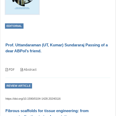
EDITORIAL
Prof. Uttandaraman (UT, Kumar) Sundararaj Passing of a
dear ABPol’s friend.
PDF
Abstract
REVIEW ARTICLE
https://doi.org/10.1590/0104-1428.20240116
Fibrous scaffolds for tissue engineering: from