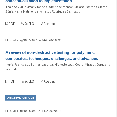
conceptualization to implementation
Thais Sayuri Iguma; Vitor Andrade Nascimento; Luciana Pastena Giorno;
Sônia Maria Malmonge; Arnaldo Rodrigues Santos Jr.
PDF
SciELO
Abstract
https://doi.org/10.1590/0104-1428.20250036
A review of non-destructive testing for polymeric
composites: techniques, challenges, and advances
Ingrid Regina dos Santos Lacerda; Michelle Leali Costa; Mirabel Cerqueira
Rezende
PDF
SciELO
Abstract
ORIGINAL ARTICLE
https://doi.org/10.1590/0104-1428.20250019