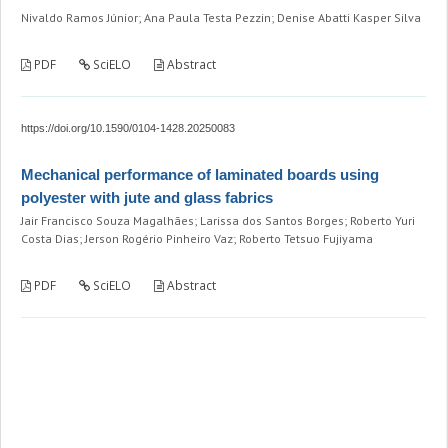
Nivaldo Ramos Júnior; Ana Paula Testa Pezzin; Denise Abatti Kasper Silva
PDF
SciELO
Abstract
https://doi.org/10.1590/0104-1428.20250083
Mechanical performance of laminated boards using
polyester with jute and glass fabrics
Jair Francisco Souza Magalhães; Larissa dos Santos Borges; Roberto Yuri
Costa Dias; Jerson Rogério Pinheiro Vaz; Roberto Tetsuo Fujiyama
PDF
SciELO
Abstract