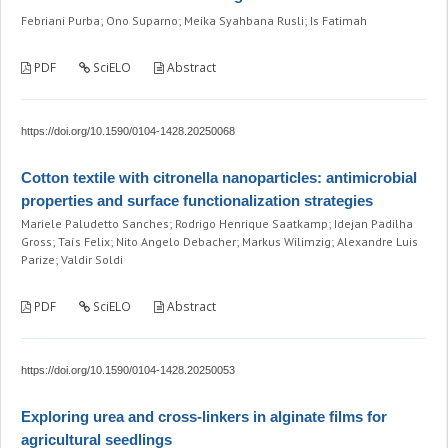
Febriani Purba; Ono Suparno; Meika Syahbana Rusli; Is Fatimah
PDF
SciELO
Abstract
https://doi.org/10.1590/0104-1428.20250068
Cotton textile with citronella nanoparticles: antimicrobial
properties and surface functionalization strategies
Mariele Paludetto Sanches; Rodrigo Henrique Saatkamp; Idejan Padilha
Gross; Taís Felix; Nito Angelo Debacher; Markus Wilimzig; Alexandre Luis
Parize; Valdir Soldi
PDF
SciELO
Abstract
https://doi.org/10.1590/0104-1428.20250053
Exploring urea and cross-linkers in alginate films for
agricultural seedlings