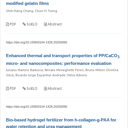
modified gelatin films
Shih-Hang Chang; Chun-Yi Tseng
PDF
SciELO
Abstract
https://doi.org/10.1590/0104-1428.20250060
Enhanced thermal and transport properties of PP/CaCO
3
micro- and nanocomposites: performance evaluation
Juliano Martins Barbosa; Renato Meneghetti Peres; Bruno Milton Oliveira
Silva; Ricardo Jorge Espanhol Andrade; Hélio Ribeiro
PDF
SciELO
Abstract
https://doi.org/10.1590/0104-1428.20250090
Bio-based hydrogel fertilizer from h-collagen-g-PAA for
water retention and urea management