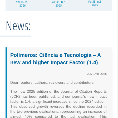
Vol.35, n.3
Vol.36, n.1
Vol.35, n.4
2025
2026
2025
News:
Polímeros: Ciência e Tecnologia – A
new and higher Impact Factor (1.4)
July 14th, 2025
Dear readers, authors, reviewers and contributors.
The new 2025 edition of the Journal of Citation Reports
(JCR) has been published, and our journal's new impact
factor is 1.4, a significant increase since the 2024 edition.
This observed growth reverses the decline recorded in
the two previous evaluations, representing an increase of
almost 40% compared to the last evaluation. This