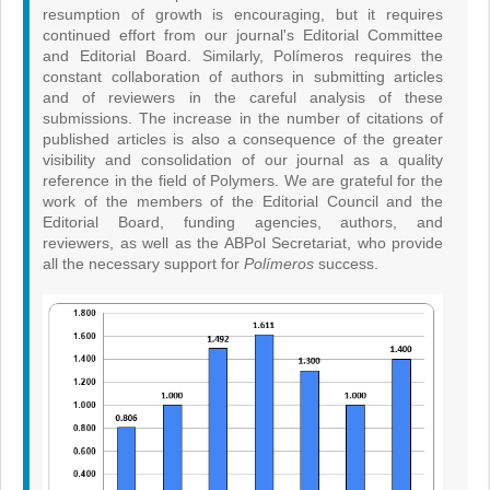
resumption of growth is encouraging, but it requires
continued effort from our journal's Editorial Committee
and Editorial Board. Similarly, Polímeros requires the
constant collaboration of authors in submitting articles
and of reviewers in the careful analysis of these
submissions. The increase in the number of citations of
published articles is also a consequence of the greater
visibility and consolidation of our journal as a quality
reference in the field of Polymers. We are grateful for the
work of the members of the Editorial Council and the
Editorial Board, funding agencies, authors, and
reviewers, as well as the ABPol Secretariat, who provide
all the necessary support for
Polímeros
success.