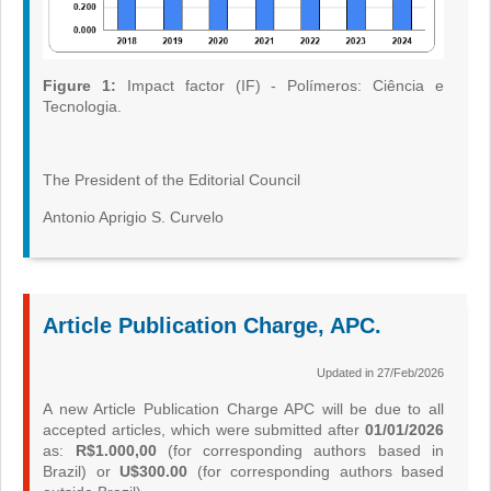
Figure 1:
Impact factor (IF) - Polímeros: Ciência e
Tecnologia.
The President of the Editorial Council
Antonio Aprigio S. Curvelo
Article Publication Charge, APC.
Updated in 27/Feb/2026
A new Article Publication Charge APC will be due to all
accepted articles, which were submitted after
01/01/2026
as:
R$1.000,00
(for corresponding authors based in
Brazil) or
U$300.00
(for corresponding authors based