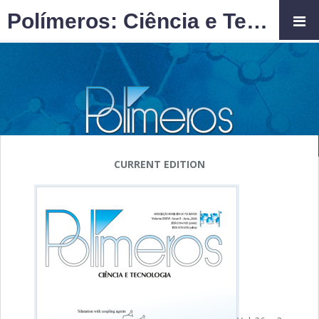
Polímeros: Ciência e Tecnologia
CURRENT EDITION