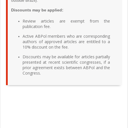
outside Brazil).
Discounts may be applied:
Review articles are exempt from the
publication fee.
Active ABPol members who are corresponding
authors of approved articles are entitled to a
10% discount on the fee.
Discounts may be available for articles partially
presented at recent scientific congresses, if a
prior agreement exists between ABPol and the
Congress.