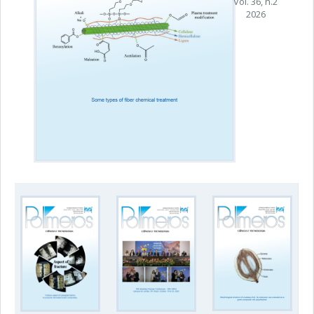
Vol. 36, n.2
2026