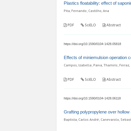
Plastics floatability: effect of sap
Pita, Fernando; Castilho, Ana
PDF
SciELO
Abstract
https://doi.org/10.1590/0104-1428.05818
Effects of miniemulsion operation 
Campos, Izabella; Paiva, Thamiris; Ferraz, 
PDF
SciELO
Abstract
https://doi.org/10.1590/0104-1428.06118
Grafting polypropylene over hollow
Baptista, Carlos André; Canevarolo, Sebas