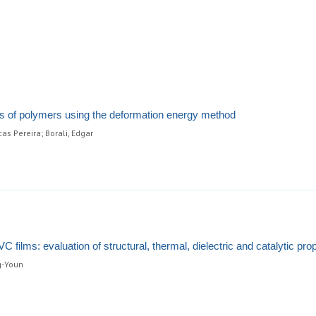
 of polymers using the deformation energy method
as Pereira; Borali, Edgar
C films: evaluation of structural, thermal, dielectric and catalytic pro
g-Youn