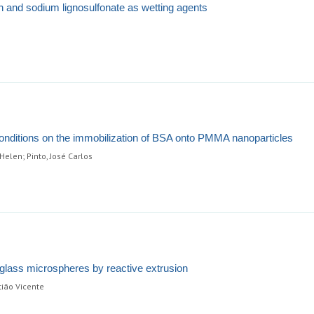
onin and sodium lignosulfonate as wetting agents
conditions on the immobilization of BSA onto PMMA nanoparticles
Helen; Pinto, José Carlos
 glass microspheres by reactive extrusion
tião Vicente