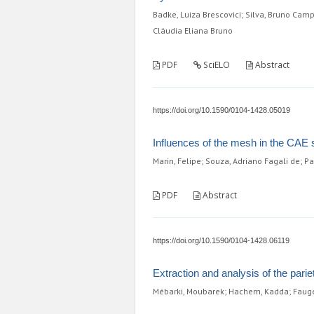
Badke, Luiza Brescovici; Silva, Bruno Camp
Cláudia Eliana Bruno
PDF
SciELO
Abstract
https://doi.org/10.1590/0104-1428.05019
Influences of the mesh in the CAE si
Marin, Felipe; Souza, Adriano Fagali de; P
PDF
Abstract
https://doi.org/10.1590/0104-1428.06119
Extraction and analysis of the pari
Mébarki, Moubarek; Hachem, Kadda; Fauger