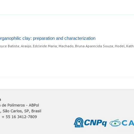
anophilic clay: preparation and characterization
oyce Batista; Araújo, Edcleide Maria; Machado, Bruna Aparecida Souza; Hodel, Kath