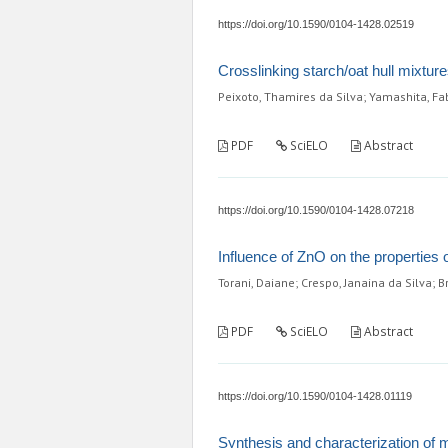
https://doi.org/10.1590/0104-1428.02519
Crosslinking starch/oat hull mixtur
Peixoto, Thamires da Silva; Yamashita, Fab
PDF
SciELO
Abstract
https://doi.org/10.1590/0104-1428.07218
Influence of ZnO on the properties 
Torani, Daiane; Crespo, Janaina da Silva; 
PDF
SciELO
Abstract
https://doi.org/10.1590/0104-1428.01119
Synthesis and characterization of m