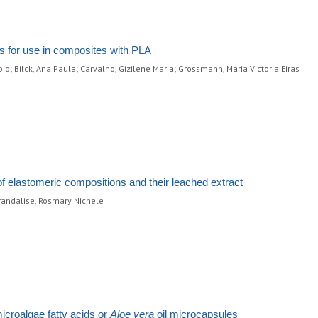
es for use in composites with PLA
io; Bilck, Ana Paula; Carvalho, Gizilene Maria; Grossmann, Maria Victoria Eiras
of elastomeric compositions and their leached extract
Brandalise, Rosmary Nichele
icroalgae fatty acids or
Aloe vera
oil microcapsules