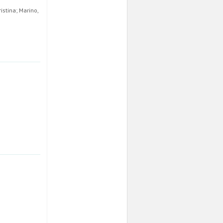
istina; Marino,