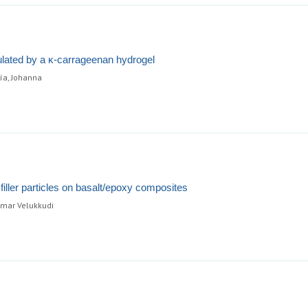
sulated by a κ-carrageenan hydrogel
ía, Johanna
iller particles on basalt/epoxy composites
umar Velukkudi