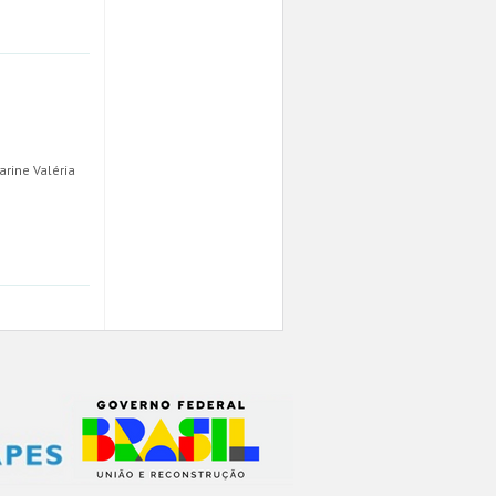
arine Valéria