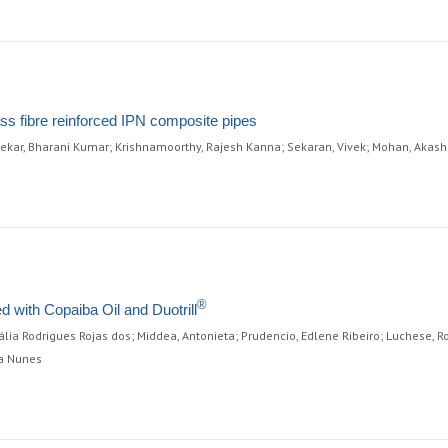
ass fibre reinforced IPN composite pipes
ekar, Bharani Kumar; Krishnamoorthy, Rajesh Kanna; Sekaran, Vivek; Mohan, Akas
®
d with Copaiba Oil and Duotrill
atália Rodrigues Rojas dos; Middea, Antonieta; Prudencio, Edlene Ribeiro; Luchese, 
ta Nunes