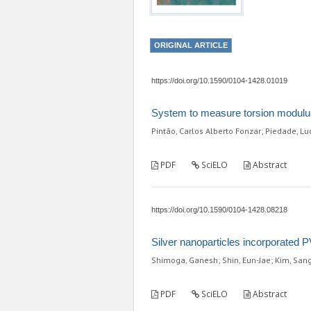
ORIGINAL ARTICLE
https://doi.org/10.1590/0104-1428.01019
System to measure torsion modulus
Pintão, Carlos Alberto Fonzar; Piedade, Luc
PDF
SciELO
Abstract
https://doi.org/10.1590/0104-1428.08218
Silver nanoparticles incorporated PV
Shimoga, Ganesh; Shin, Eun-Jae; Kim, San
PDF
SciELO
Abstract