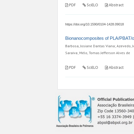
PDF
SciELO
Abstract
https://doi.org/10.1590/0104-1428.09018
Bionanocomposites of PLA/PBAT/org
Barbosa, Josiane Dantas Viana; Azevedo, J
Saraiva; Mélo, Tomas Jefferson Alves de
PDF
SciELO
Abstract