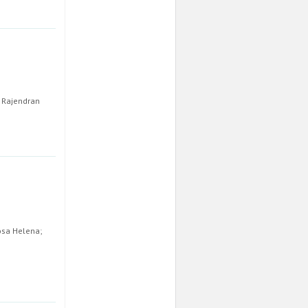
h Rajendran
Rosa Helena;