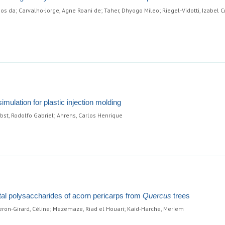
os da; Carvalho-Jorge, Agne Roani de; Taher, Dhyogo Mileo; Riegel-Vidotti, Izabel Cr
mulation for plastic injection molding
abst, Rodolfo Gabriel; Ahrens, Carlos Henrique
etal polysaccharides of acorn pericarps from
Quercus
trees
on-Girard, Céline; Mezemaze, Riad el Houari; Kaid-Harche, Meriem