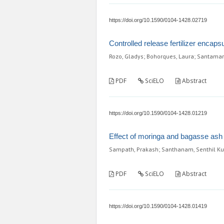
https://doi.org/10.1590/0104-1428.02719
Controlled release fertilizer encap
Rozo, Gladys; Bohorques, Laura; Santamar
PDF
SciELO
Abstract
https://doi.org/10.1590/0104-1428.01219
Effect of moringa and bagasse ash f
Sampath, Prakash; Santhanam, Senthil K
PDF
SciELO
Abstract
https://doi.org/10.1590/0104-1428.01419