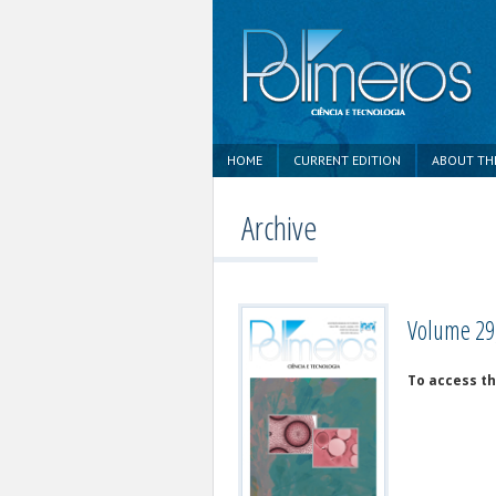
HOME
CURRENT EDITION
ABOUT TH
Archive
Volume 29,
To access the