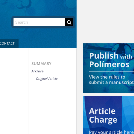
CONTACT
SUMMARY
Archive
Original Article