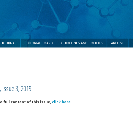
E JOURNAL
EDITORIAL BOARD
GUIDELINES AND POLICIES
ARCHIVE
 Issue 3, 2019
 full content of this issue,
click here
.