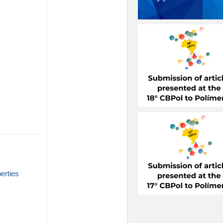
perties