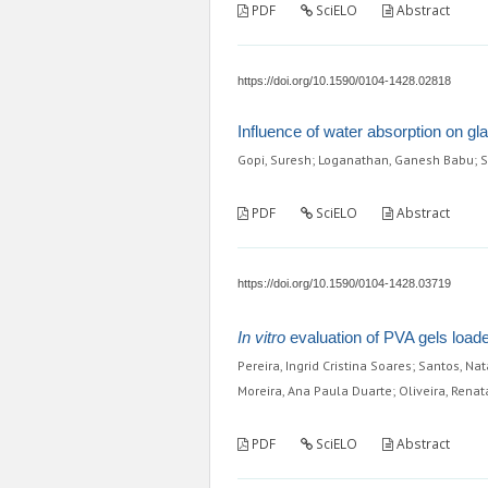
PDF
SciELO
Abstract
https://doi.org/10.1590/0104-1428.02818
Influence of water absorption on gl
Gopi, Suresh; Loganathan, Ganesh Babu; S
PDF
SciELO
Abstract
https://doi.org/10.1590/0104-1428.03719
In vitro
evaluation of PVA gels loade
Pereira, Ingrid Cristina Soares; Santos, N
Moreira, Ana Paula Duarte; Oliveira, Rena
PDF
SciELO
Abstract