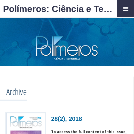
Polímeros: Ciência e Tecnologia
Archive
28(2), 2018
To access the full content of this issue,