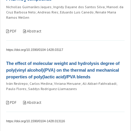
2
Nichollas Guimarães Jaques; Ingridy Dayane dos Santos Silva; Manoel da
Cruz Barbosa Neto; Andreas Ries; Eduardo Luis Canedo; Renate Maria
Ramos Wellen
PDF
Abstract
https://doi.org/10.1590/0104-1428.03117
The effect of molecular weight and hydrolysis degree of
poly(vinyl alcohol)(PVA) on the thermal and mechanical
properties of poly(lactic acid)/PVA blends
Iván Restrepo; Carlos Medina; Viviana Meruane; Ali Akbari-Fakhrabadi;
Paulo Flores; Saddys Rodríguez-Llamazares
PDF
Abstract
https://doi.org/10.1590/0104-1428.013116