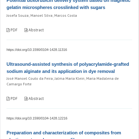
Potential doxorubicin delivery system based on magnetic
gelatin microspheres crosslinked with sugars
Josefa Souza; Manoel Silva; Marcos Costa
PDF
Abstract
https://doi.org/10.1590/0104-1428.11316
Ultrasound-assisted synthesis of polyacrylamide-grafted
sodium alginate and its application in dye removal
José Manoel Couto da Feira; Jalma Maria Klein; Maria Madalena de
Camargo Forte
PDF
Abstract
https://doi.org/10.1590/0104-1428.12216
Preparation and characterization of composites from