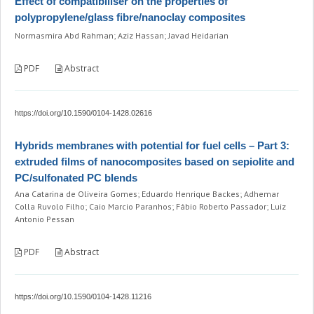
Effect of compatibiliser on the properties of
polypropylene/glass fibre/nanoclay composites
Normasmira Abd Rahman; Aziz Hassan; Javad Heidarian
PDF
Abstract
https://doi.org/10.1590/0104-1428.02616
Hybrids membranes with potential for fuel cells – Part 3:
extruded films of nanocomposites based on sepiolite and
PC/sulfonated PC blends
Ana Catarina de Oliveira Gomes; Eduardo Henrique Backes; Adhemar
Colla Ruvolo Filho; Caio Marcio Paranhos; Fábio Roberto Passador; Luiz
Antonio Pessan
PDF
Abstract
https://doi.org/10.1590/0104-1428.11216