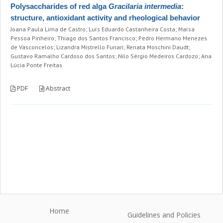
Polysaccharides of red alga
Gracilaria intermedia
:
structure, antioxidant activity and rheological behavior
Joana Paula Lima de Castro; Luís Eduardo Castanheira Costa; Maísa
Pessoa Pinheiro; Thiago dos Santos Francisco; Pedro Hermano Menezes
de Vasconcelos; Lizandra Mistrello Funari; Renata Moschini Daudt;
Gustavo Ramalho Cardoso dos Santos; Nilo Sérgio Medeiros Cardozo; Ana
Lúcia Ponte Freitas
PDF
Abstract
Home
Guidelines and Policies