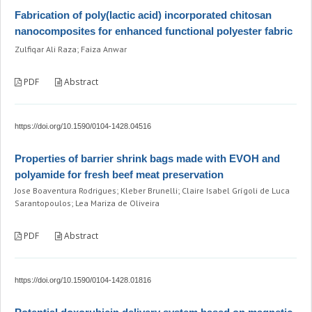
Fabrication of poly(lactic acid) incorporated chitosan
nanocomposites for enhanced functional polyester fabric
Zulfiqar Ali Raza; Faiza Anwar
PDF
Abstract
https://doi.org/10.1590/0104-1428.04516
Properties of barrier shrink bags made with EVOH and
polyamide for fresh beef meat preservation
Jose Boaventura Rodrigues; Kleber Brunelli; Claire Isabel Grígoli de Luca
Sarantopoulos; Lea Mariza de Oliveira
PDF
Abstract
https://doi.org/10.1590/0104-1428.01816