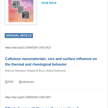
click here
.
ORIGINAL ARTICLE
https://doi.org/10.1590/0104-1428.2413
Cellulose nanomaterials: size and surface influence on
the thermal and rheological behavior
Marcos Mariano; Nadia El Kissi; Alain Dufresne
PDF
Abstract
https://doi.org/10.1590/0104-1428.2357