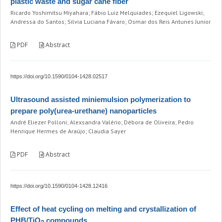
plastic waste and sugar cane fiber
Ricardo Yoshimitsu Miyahara; Fábio Luiz Melquiades; Ezequiel Ligowski;
Andressa do Santos; Silvia Luciana Fávaro; Osmar dos Reis Antunes Junior
PDF
Abstract
https://doi.org/10.1590/0104-1428.02517
Ultrasound assisted miniemulsion polymerization to
prepare poly(urea-urethane) nanoparticles
André Eliezer Polloni; Alexsandra Valério; Débora de Oliveira; Pedro
Henrique Hermes de Araújo; Claudia Sayer
PDF
Abstract
https://doi.org/10.1590/0104-1428.12416
Effect of heat cycling on melting and crystallization of
PHB/TiO
compounds