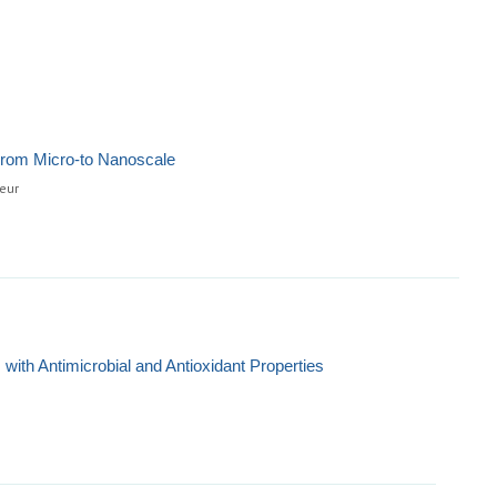
From Micro-to Nanoscale
eur
with Antimicrobial and Antioxidant Properties