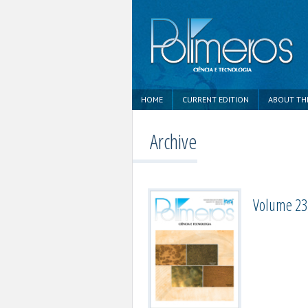
HOME
CURRENT EDITION
ABOUT TH
Archive
Volume 23,