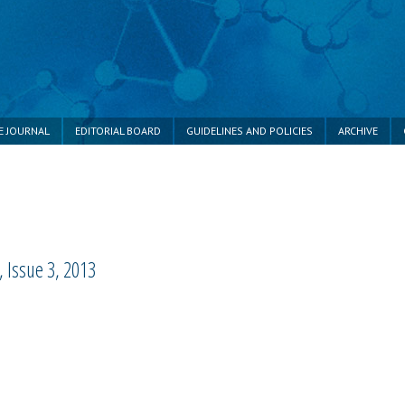
E JOURNAL
EDITORIAL BOARD
GUIDELINES AND POLICIES
ARCHIVE
 Issue 3, 2013