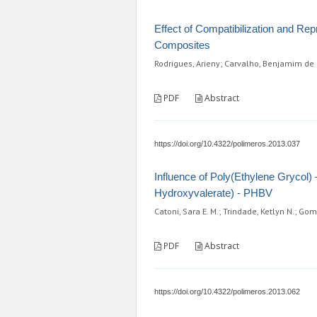
Effect of Compatibilization and Rep
Composites
Rodrigues, Arieny; Carvalho, Benjamim de M.;
PDF
Abstract
https://doi.org/10.4322/polimeros.2013.037
Influence of Poly(Ethylene Grycol)
Hydroxyvalerate) - PHBV
Catoni, Sara E. M.; Trindade, Ketlyn N.; Gome
PDF
Abstract
https://doi.org/10.4322/polimeros.2013.062