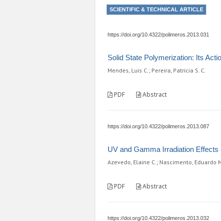
SCIENTIFIC & TECHNICAL ARTICLE
https://doi.org/10.4322/polimeros.2013.031
Solid State Polymerization: Its Ac
Mendes, Luis C.; Pereira, Patricia S. C.
PDF
Abstract
https://doi.org/10.4322/polimeros.2013.087
UV and Gamma Irradiation Effects o
Azevedo, Elaine C.; Nascimento, Eduardo M.;
PDF
Abstract
https://doi.org/10.4322/polimeros.2013.032