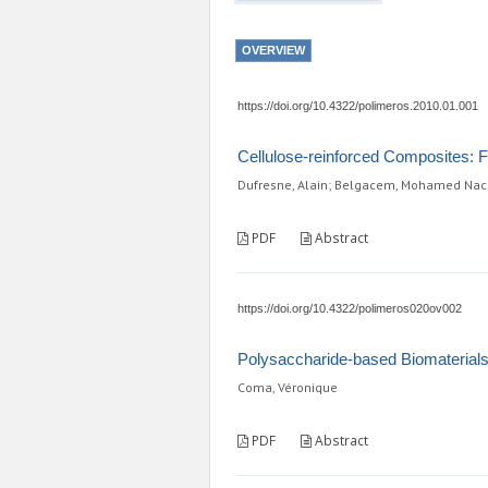
OVERVIEW
https://doi.org/10.4322/polimeros.2010.01.001
Cellulose-reinforced Composites: 
Dufresne, Alain; Belgacem, Mohamed Nac
PDF
Abstract
https://doi.org/10.4322/polimeros020ov002
Polysaccharide-based Biomaterials 
Coma, Véronique
PDF
Abstract