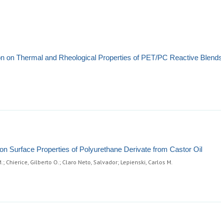
tion on Thermal and Rheological Properties of PET/PC Reactive Blend
n Surface Properties of Polyurethane Derivate from Castor Oil
 Chierice, Gilberto O.; Claro Neto, Salvador; Lepienski, Carlos M.