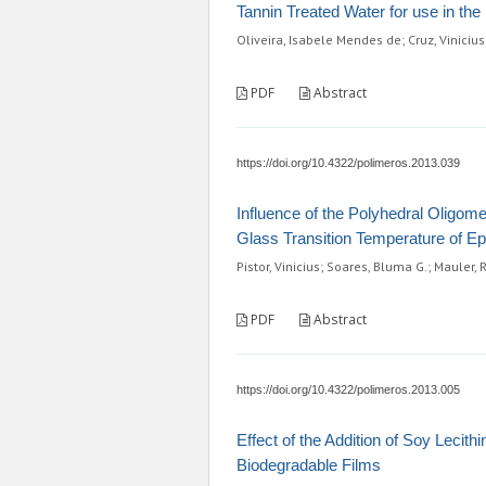
Tannin Treated Water for use in th
Oliveira, Isabele Mendes de; Cruz, Vinicius
PDF
Abstract
https://doi.org/10.4322/polimeros.2013.039
Influence of the Polyhedral Oligom
Glass Transition Temperature of E
Pistor, Vinicius; Soares, Bluma G.; Mauler, 
PDF
Abstract
https://doi.org/10.4322/polimeros.2013.005
Effect of the Addition of Soy Lecit
Biodegradable Films