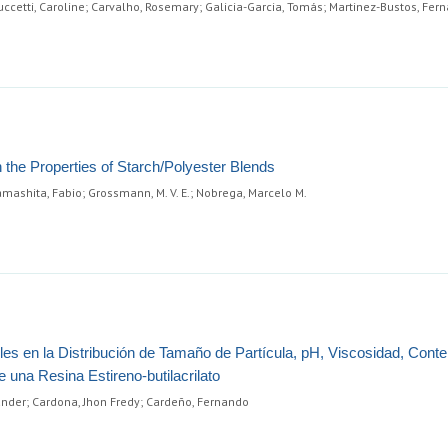
reuccetti, Caroline; Carvalho, Rosemary; Galicia-Garcia, Tomás; Martinez-Bustos, Fer
in the Properties of Starch/Polyester Blends
Yamashita, Fabio; Grossmann, M. V. E.; Nobrega, Marcelo M.
les en la Distribución de Tamaño de Partícula, pH, Viscosidad, Cont
una Resina Estireno-butilacrilato
xander; Cardona, Jhon Fredy; Cardeño, Fernando