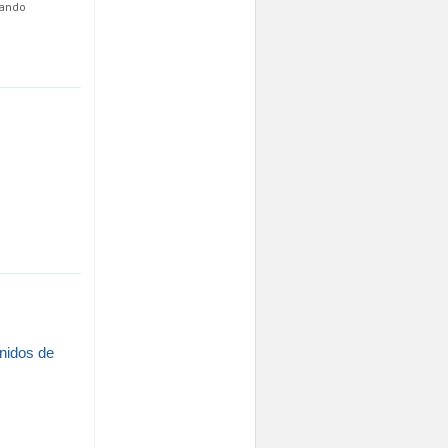
nando
enidos de