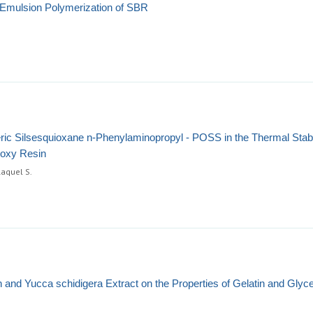
e Emulsion Polymerization of SBR
eric Silsesquioxane n-Phenylaminopropyl - POSS in the Thermal Stabil
poxy Resin
Raquel S.
hin and Yucca schidigera Extract on the Properties of Gelatin and Glyc