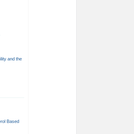
ity and the
erol Based