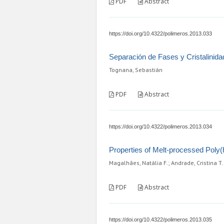
PDF
Abstract
https://doi.org/10.4322/polimeros.2013.033
Separación de Fases y Cristalinida
Tognana, Sebastián
PDF
Abstract
https://doi.org/10.4322/polimeros.2013.034
Properties of Melt-processed Poly
Magalhães, Natália F.; Andrade, Cristina T.
PDF
Abstract
https://doi.org/10.4322/polimeros.2013.035