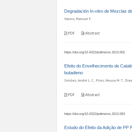
Degradación In-vitro de Mezclas de
Valero, Manuel F.
PDF
Abstract
https://doi.org/10.4322/polimeros.2013.002
Efeito do Envelhecimento de Catali
butadieno
Simões, André L. C.; Pires, Neusa M. T.; Dia
PDF
Abstract
https://doi.org/10.4322/polimeros.2013.083
Estudo do Efeito da Adição de PP