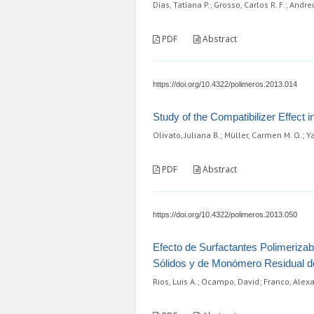
Dias, Tatiana P.; Grosso, Carlos R. F.; And
PDF
Abstract
https://doi.org/10.4322/polimeros.2013.014
Study of the Compatibilizer Effect 
Olivato, Juliana B.; Müller, Carmen M. O.; 
PDF
Abstract
https://doi.org/10.4322/polimeros.2013.050
Efecto de Surfactantes Polimerizab
Sólidos y de Monómero Residual de 
Rios, Luis A.; Ocampo, David; Franco, Ale