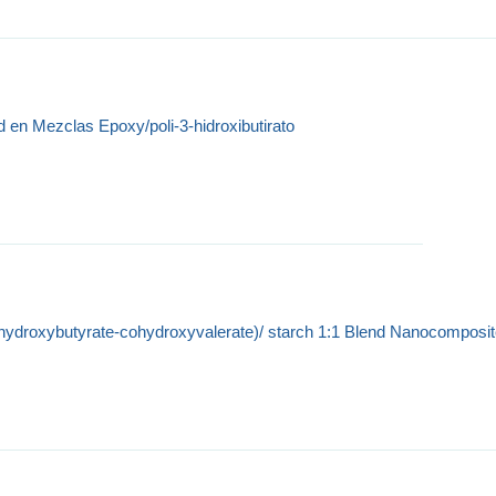
d en Mezclas Epoxy/poli-3-hidroxibutirato
(hydroxybutyrate-cohydroxyvalerate)/ starch 1:1 Blend Nanocomposi