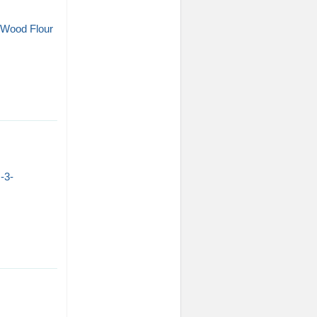
e/Wood Flour
-3-