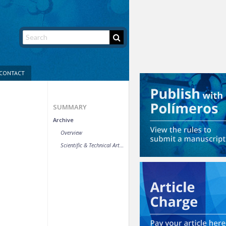
CONTACT
SUMMARY
Archive
Overview
Scientific & Technical Article