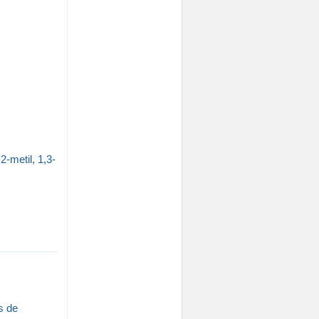
-metil, 1,3-
s de