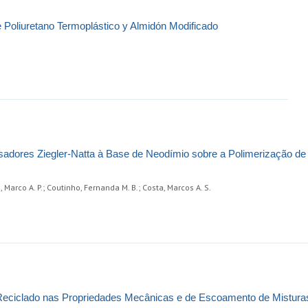
 Poliuretano Termoplástico y Almidón Modificado
sadores Ziegler-Natta à Base de Neodímio sobre a Polimerização de 2
s, Marco A. P.; Coutinho, Fernanda M. B.; Costa, Marcos A. S.
 Reciclado nas Propriedades Mecânicas e de Escoamento de Mistura