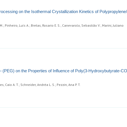
rocessing on the Isothermal Crystallization Kinetics of Polypropylen
 Pinheiro, Luís A.; Bretas, Rosario E. S.; Canevarolo, Sebastião V.; Marini, Juliano
 – (PEG) on the Properties of Influence of Poly(3-Hydroxybutyrate-CO
s, Caio A. T.; Schneider, Andréa L. S.; Pezzin, Ana P. T.