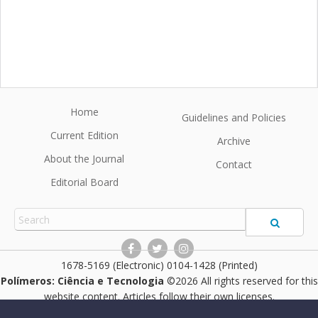
Home
Guidelines and Policies
Current Edition
Archive
About the Journal
Contact
Editorial Board
1678-5169 (Electronic) 0104-1428 (Printed)
Polímeros: Ciência e Tecnologia
©2026 All rights reserved for this
website content. Articles follow their own licenses.