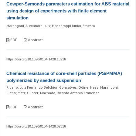
Cowper-Symonds parameters estimation for ABS material
using design of experiments with finite element
simulation
Marangoni, Alexandre Luis; Massaroppi Junior, Ernesto
PDF
Abstract
https://doi.org/10.1590/0104-1428.13216
Chemical resistance of core-shell particles (PS/PMMA)
polymerized by seeded suspension
Ribeiro, Luiz Fernando Belchior; Gonçalves, Odinei Hess; Marangoni,
Cintia; Motz, Günter; Machado, Ricardo Antonio Francisco
PDF
Abstract
https://doi.org/10.1590/0104-1428.02316