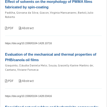
Effect of solvents on the morphology of PMMA films
fabricated by spin-coating
Padilha, Giovana da Silva; Giacon, Virginia Mansanares; Bartoli, Julio
Roberto
PDF
Abstract
https://doi.org/10.1590/0104-1428.10716
Evaluation of the mechanical and thermal properties of
PHB/canola oil films
Giaquinto, Cláudia Daniela Melo; Souza, Grasielly Karine Martins de;
Caetano, Viviane Fonseca
PDF
Abstract
https://doi.org/10.1590/0104-1428.03416