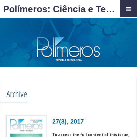
Polímeros: Ciência e Tecnologia
Archive
27(3), 2017
To access the full content of this issue,