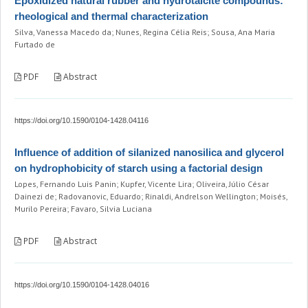
Epoxidized natural rubber and hydrotalcite compounds:
rheological and thermal characterization
Silva, Vanessa Macedo da; Nunes, Regina Célia Reis; Sousa, Ana Maria
Furtado de
PDF
Abstract
https://doi.org/10.1590/0104-1428.04116
Influence of addition of silanized nanosilica and glycerol
on hydrophobicity of starch using a factorial design
Lopes, Fernando Luis Panin; Kupfer, Vicente Lira; Oliveira, Júlio César
Dainezi de; Radovanovic, Eduardo; Rinaldi, Andrelson Wellington; Moisés,
Murilo Pereira; Favaro, Silvia Luciana
PDF
Abstract
https://doi.org/10.1590/0104-1428.04016