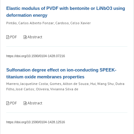
Elastic modulus of PVDF with bentonite or LiNbO3 using
deformation energy
Pintão, Carlos Alberto Fonzar; Cardoso, Celso Xavier
PDF
Abstract
https://doi.org/10.1590/0104-1428.07216
Sulfonation degree effect on ion-conducting SPEEK-
titanium oxide membranes properties
Marrero, Jacqueline Costa; Gomes, Ailton de Souza; Hui, Wang Shu; Dutra
Filho, José Carlos; Oliveira, Vivianna Silva de
PDF
Abstract
https://doi.org/10.1590/0104-1428.12516