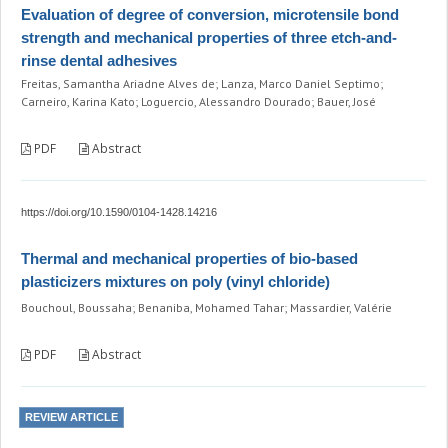
Evaluation of degree of conversion, microtensile bond
strength and mechanical properties of three etch-and-
rinse dental adhesives
Freitas, Samantha Ariadne Alves de; Lanza, Marco Daniel Septimo;
Carneiro, Karina Kato; Loguercio, Alessandro Dourado; Bauer, José
PDF
Abstract
https://doi.org/10.1590/0104-1428.14216
Thermal and mechanical properties of bio-based
plasticizers mixtures on poly (vinyl chloride)
Bouchoul, Boussaha; Benaniba, Mohamed Tahar; Massardier, Valérie
PDF
Abstract
REVIEW ARTICLE