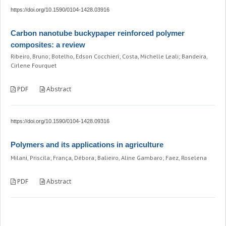
https://doi.org/10.1590/0104-1428.03916
Carbon nanotube buckypaper reinforced polymer
composites: a review
Ribeiro, Bruno; Botelho, Edson Cocchieri; Costa, Michelle Leali; Bandeira,
Cirlene Fourquet
PDF
Abstract
https://doi.org/10.1590/0104-1428.09316
Polymers and its applications in agriculture
Milani, Priscila; França, Débora; Balieiro, Aline Gambaro; Faez, Roselena
PDF
Abstract