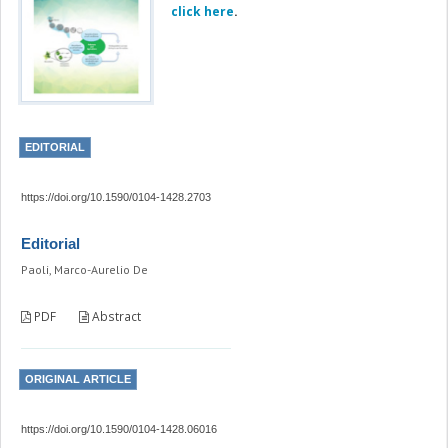
click here
.
EDITORIAL
https://doi.org/10.1590/0104-1428.2703
Editorial
Paoli, Marco-Aurelio De
PDF
Abstract
ORIGINAL ARTICLE
https://doi.org/10.1590/0104-1428.06016