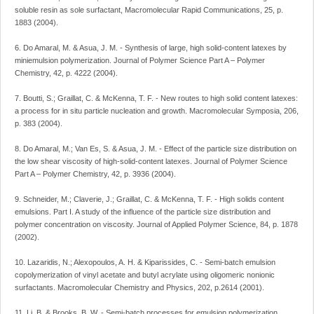
soluble resin as sole surfactant, Macromolecular Rapid Communications, 25, p.
1883 (2004).
6. Do Amaral, M. & Asua, J. M. - Synthesis of large, high solid-content latexes by
miniemulsion polymerization. Journal of Polymer Science Part A – Polymer
Chemistry, 42, p. 4222 (2004).
7. Boutti, S.; Graillat, C. & McKenna, T. F. - New routes to high solid content latexes:
a process for in situ particle nucleation and growth. Macromolecular Symposia, 206,
p. 383 (2004).
8. Do Amaral, M.; Van Es, S. & Asua, J. M. - Effect of the particle size distribution on
the low shear viscosity of high-solid-content latexes. Journal of Polymer Science
Part A – Polymer Chemistry, 42, p. 3936 (2004).
9. Schneider, M.; Claverie, J.; Graillat, C. & McKenna, T. F. - High solids content
emulsions. Part I. A study of the influence of the particle size distribution and
polymer concentration on viscosity. Journal of Applied Polymer Science, 84, p. 1878
(2002).
10. Lazaridis, N.; Alexopoulos, A. H. & Kiparissides, C. - Semi-batch emulsion
copolymerization of vinyl acetate and butyl acrylate using oligomeric nonionic
surfactants. Macromolecular Chemistry and Physics, 202, p.2614 (2001).
11. Li, B. & Brooks, B. W. - Semi-batch processes for emulsion polymerization.