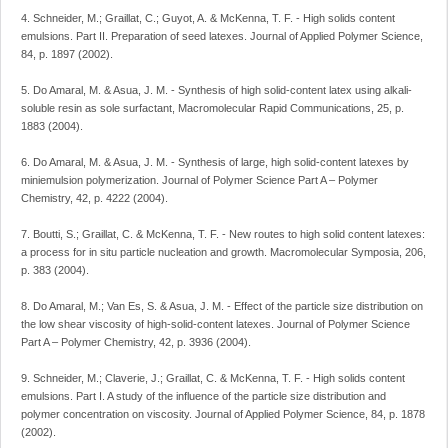
4. Schneider, M.; Graillat, C.; Guyot, A. & McKenna, T. F. - High solids content
emulsions. Part II. Preparation of seed latexes. Journal of Applied Polymer Science,
84, p. 1897 (2002).
5. Do Amaral, M. & Asua, J. M. - Synthesis of high solid-content latex using alkali-
soluble resin as sole surfactant, Macromolecular Rapid Communications, 25, p.
1883 (2004).
6. Do Amaral, M. & Asua, J. M. - Synthesis of large, high solid-content latexes by
miniemulsion polymerization. Journal of Polymer Science Part A – Polymer
Chemistry, 42, p. 4222 (2004).
7. Boutti, S.; Graillat, C. & McKenna, T. F. - New routes to high solid content latexes:
a process for in situ particle nucleation and growth. Macromolecular Symposia, 206,
p. 383 (2004).
8. Do Amaral, M.; Van Es, S. & Asua, J. M. - Effect of the particle size distribution on
the low shear viscosity of high-solid-content latexes. Journal of Polymer Science
Part A – Polymer Chemistry, 42, p. 3936 (2004).
9. Schneider, M.; Claverie, J.; Graillat, C. & McKenna, T. F. - High solids content
emulsions. Part I. A study of the influence of the particle size distribution and
polymer concentration on viscosity. Journal of Applied Polymer Science, 84, p. 1878
(2002).