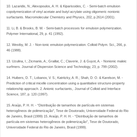
10. Lazaridis, N.; Alexopoulos, A. H. & Kiparissides, C. - Semi-batch emulsion
copolymerization of vinyl acetate and butyl acrylate using oligomeric nonionic
surfactants. Macromolecular Chemistry and Physics, 202, p.2614 (2001).
11. Li, B. & Brooks, B. W. - Semi-batch processes for emulsion polymerization.
Polymer International, 29, p. 41 (1992).
12. Westby, M. J. - Non-ionic emulsion polymerization. Colloid Polym. Sci., 266, p.
46 (1988).
13. Uzulina, I.; Zicmanis, A.; Graillat, C.; Claverie, J. & Guyot, A. - Nonionic maleic
surfmers. Journal of Dispersion Science and Technology, 23, p. 799 (2002).
14. Huibers, D. T.; Lobanov, V. S.; Katritzky, A. R.; Shah, D. O. & Karelson, M. -
Prediction of critical micelle concentration using a quantitative structure-property
relationship approach. 2. Anionic surfactants,. Journal of Colloid and Interface
Science, 187, p. 120 (1997).
15. Araújo, P. H. H. - “Distribuição de tamanhos de partícula em sistemas
heterogêneos de polimerização”, Tese de Doutorado, Universidade Federal do Rio
de Janeiro, Brasil (1999) 15. Araújo, P. H. H. - “Distribuição de tamanhos de
partícula em sistemas heterogêneos de polimerização”, Tese de Doutorado,
Universidade Federal do Rio de Janeiro, Brasil (1999).