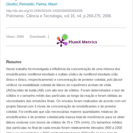
Giudici, Reinaldo
;
Palma, Mauri
http://dx.doi.org/10.1590/S0104-14282006000400005
Polímeros: Ciência e Tecnologia,
vol.16, n4,
p.269-275, 2006
Views: 2684
Downloads: 1
PlumX Metrics
Resumo
Neste trabalho foi investigada a influência da concentração de uma mistura dos
emulsificantes nonilfenol etoxilado e sulfato sódico de nonilfenol etoxilado (não
iônico e iônico, respectivamente) e concentração de protetor coloidal, poli (álcool
vinílico) na estabilidade coloidal de látices do copolímero acetato de vinila
(AV)/acrilato de butila (AB) com alto teor de sólidos. Foram determinados o teor de
sólidos e o tamanho médio das partículas ao longo da reação e foram obtidas as
viscosidades das emulsões finais. Os ensaios foram realizados de acordo com um
projeto fatorial com 3 níveis de concentração de emulsificantes e de protetor
coloidal. Foi verificado que são necessárias maiores quantidades relativas de
emulsificantes e de protetor coloidal pela massa total de monômeros para se obter
látices estáveis com teores de sólidos de 70 e 73% (m/m). Os tamanhos médios
das partículas no final de cada ensaio foram relativamente elevados (800 a 1000