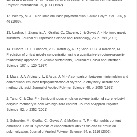
Polymer International, 29, p. 41 (1992).
12. Westby, M. J. - Non-ionic emulsion polymerization. Colloid Polym. Sci., 266, p.
46 (1988).
13. Uzulina, I.; Zicmanis, A.; Graillat, C.; Claverie, J. & Guyot, A. - Nonionic maleic
surfmers. Journal of Dispersion Science and Technology, 23, p. 799 (2002).
14. Huibers, D. T.; Lobanov, V. S.; Katritzky, A. R.; Shah, D. O. & Karelson, M. -
Prediction of critical micelle concentration using a quantitative structure-property
relationship approach. 2. Anionic surfactants,. Journal of Colloid and Interface
Science, 187, p. 120 (1997).
1. Masa, J. A; Arbina, L. L. & Asua, J. M. - A comparison between miniemulsion and
conventional emulsion terpolymerization of styrene, 2-ethylhexyl acrilate and
methacrylic acid. Journal of Applied Polymer Science, 48, p. 2055 (1993).
2. Tang, C. & Chu, F. - Semicontinuous emulsion polymerization of styrene-butyl
acrylate-methacrylic acid with high solid content. Journal of Applied Polymer
Science, 82, p. 2352 (2001).
3. Schneider, M.; Graillat, C.; Guyot, A. & McKenna, T. F. - High solids content
emulsions. Part III. Synthesis of concentrated latexes via classic emulsion
polymerization. Journal of Applied Polymer Science, 84, p. 1916 (2002).