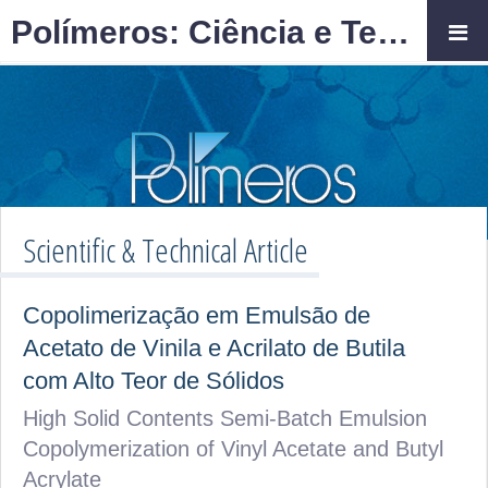
Polímeros: Ciência e Tecnologia
Scientific & Technical Article
Copolimerização em Emulsão de
Acetato de Vinila e Acrilato de Butila
com Alto Teor de Sólidos
High Solid Contents Semi-Batch Emulsion
Copolymerization of Vinyl Acetate and Butyl
Acrylate