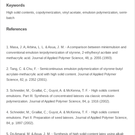
Keywords
High solid contents, copolymerization, vinyl acetate, emulsion polymerization, semi-
batch
References
1. Masa, J. A; Arbina, L. L. & Asua, J. M. - A comparison between miniemulsion and
conventional emulsion terpolymerization of styrene, 2-ethylhexyl acrilate and
methacrylic acid. Journal of Applied Polymer Science, 48, p. 2055 (1993).
2. Tang, C. & Chu, F. - Semicontinuous emulsion polymerization of styrene-butyl
acrylate-methacrylic acid with high solid content. Journal of Applied Polymer
Science, 82, p. 2352 (2001).
3. Schneider, M.; Graillat, C.; Guyot, A. & McKenna, T. F. - High solids content
emulsions. Part III. Synthesis of concentrated latexes via classic emulsion
polymerization. Journal of Applied Polymer Science, 84, p. 1916 (2002).
4. Schneider, M.; Graillat, C.; Guyot, A. & McKenna, T. F. - High solids content
emulsions. Part II. Preparation of seed latexes. Journal of Applied Polymer Science,
84, p. 1897 (2002).
5. Do Amaral, M. & Asua, J. M. - Synthesis of high solid-content latex using alkali-