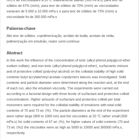
nm) e as viscosidades a 20°C relativamente baixas (500 mPa.s) para teor de
sólidos de 67% (m/m); para teor de sólidos de 70% (m/m) as viscosidades
variaram de 5.000 a 10.000 mPa.s e para teor de sólidos de 73% (m/m) a
viscosidade foi de 365.000 mPa.s
Palavras-chave
Alto teor de sólidos, copolimerização, acrilato de butila, acetato de vinila,
polimerização em emulsão, reator semi contínuo
Abstract
In this work the influence of the concentration of ionic (alkyl phenol polyglycol ether
sodium sulfate), and non-ionic (alkyl phenol polyglycol ether), surfactants mixture
and of protective colloid (polyvinyl alcohol) on the colloidal stability of high solid
contents butyl acrylate/vinyl acetate copolymers latexes was investigated. Solid
contents and particle diameter were determined along the reaction and, at the end
of each run, also the emulsion viscosity. The experiments were carried out
according to a factorial design with three levels of surfactant and protective colloid
concentrations. Higher amounts of surfactant and protective colloid per total
monomers were required for the colloidal stability of emulsions with total solid
contents of 70 and 73 wt. (%). The particle diameters at the end of the experiment
were rather large (800 to 1000 nm) and the viscosities at 20 °C rather small (500
mPa.s) for solid contents of 67 wt. (%); for higher values of solid contents (70 and
73 wt. (%)) the viscosities were as high as 5000 to 10000 and 365000 mPa.s,
respectively.