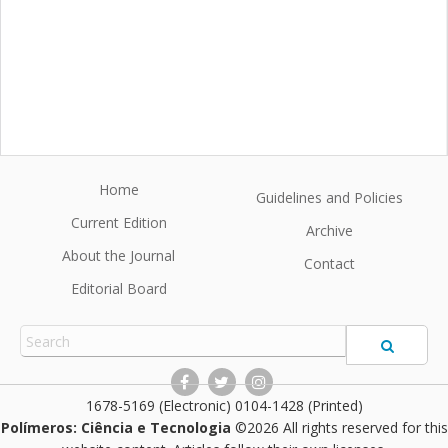
Home
Guidelines and Policies
Current Edition
Archive
About the Journal
Contact
Editorial Board
1678-5169 (Electronic) 0104-1428 (Printed)
Polímeros: Ciência e Tecnologia
©2026 All rights reserved for this