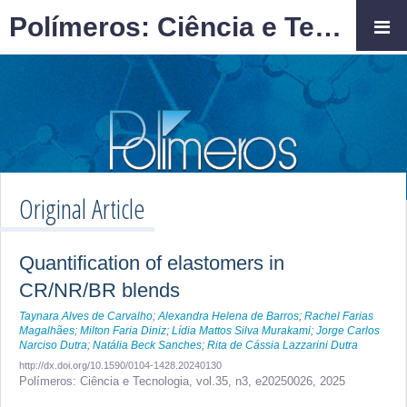
Polímeros: Ciência e Tecnologia
Original Article
Quantification of elastomers in
CR/NR/BR blends
Taynara Alves de Carvalho
;
Alexandra Helena de Barros
;
Rachel Farias
Magalhães
;
Milton Faria Diniz
;
Lídia Mattos Silva Murakami
;
Jorge Carlos
Narciso Dutra
;
Natália Beck Sanches
;
Rita de Cássia Lazzarini Dutra
http://dx.doi.org/10.1590/0104-1428.20240130
Polímeros: Ciência e Tecnologia,
vol.35, n3,
e20250026, 2025