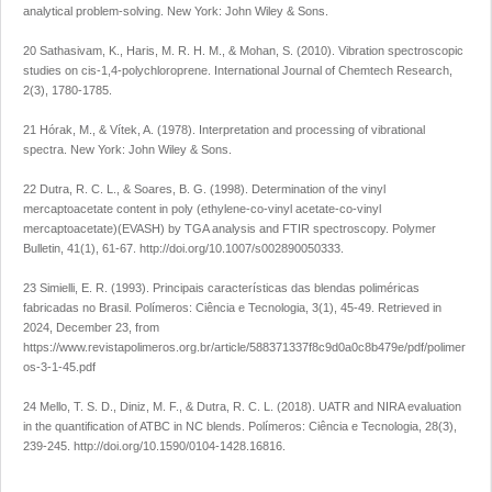
analytical problem-solving
. New York: John Wiley & Sons.
20 Sathasivam, K., Haris, M. R. H. M., & Mohan, S. (2010). Vibration spectroscopic
studies on cis-1,4-polychloroprene.
International Journal of Chemtech Research
,
2
(3), 1780-1785.
21 Hórak, M., & Vítek, A. (1978).
Interpretation and processing of vibrational
spectra.
New York: John Wiley & Sons.
22 Dutra, R. C. L., & Soares, B. G. (1998). Determination of the vinyl
mercaptoacetate content in poly (ethylene-co-vinyl acetate-co-vinyl
mercaptoacetate)(EVASH) by TGA analysis and FTIR spectroscopy.
Polymer
Bulletin
,
41
(1), 61-67.
http://doi.org/10.1007/s002890050333
.
23 Simielli, E. R. (1993). Principais características das blendas poliméricas
fabricadas no Brasil.
Polímeros: Ciência e Tecnologia
,
3
(1), 45-49. Retrieved in
2024, December 23, from
https://www.revistapolimeros.org.br/article/588371337f8c9d0a0c8b479e/pdf/polimer
os-3-1-45.pdf
24 Mello, T. S. D., Diniz, M. F., & Dutra, R. C. L. (2018). UATR and NIRA evaluation
in the quantification of ATBC in NC blends.
Polímeros: Ciência e Tecnologia
,
28
(3),
239-245.
http://doi.org/10.1590/0104-1428.16816
.