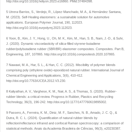
http://doi.org/10.1016/j.heliyon.2023.e16860
. PMid:37484398.
5 Utrera-Barrios, S., Verdejo, R., López-Manchado, M. A., & Hernández Santana,
M. (2023). Self-Healing elastomers: a sustainable solution for automotive
applications.
European Polymer Journal
,
190
, 112023.
http://doi.org/10.1016/j.eurpolymj.2023.112023
.
6 Yoon, B., Kim, J. Y., Hong, U., Oh, M. K., Kim, M., Han, S. B., Nam, J.-D., & Suhr,
J. (2020). Dynamic viscoelasticity of silica-filled styrene-butadiene
rubber/polybutadiene rubber (SBR/BR) elastomer composites.
Composites. Part B,
Engineering
,
187
, 107865.
http://doi.org/10.1016/j.compositesb.2020.107865
.
7 Nawawi, M. A., Har, S. L., & Han, C. C. (2012). Miscibility of polymer blends
comprising poly (ethylene oxide)-epoxidized natural rubber.
International Journal of
Chemical Engineering and Applications
,
3
(6), 410-412.
http://doi.org/10.7763/IJCEA.2012.V3.230
.
8 Kaliyathan, A. V., Varghese, K. M., Nair, A. S., & Thomas, S. (2020). Rubber-
rubber blends: a critical review.
Progress in Rubber, Plastics and Recycling
Technology
,
36
(3), 196-242.
http://doi.org/10.1177/1477760619895002
.
9 Passero, A., Ferreira, K. M., Diniz, M. F., Sanches, N. B., Amado, J. C. Q., &
Dutra, R. C. L. (2024). Quantification of natural rubber blends by
reflection/reflectance infrared and confocal Raman spectroscopy: a comparison of
statistical methods.
Anais da Academia Brasileira de Ciências
,
96
(3), e20230387.