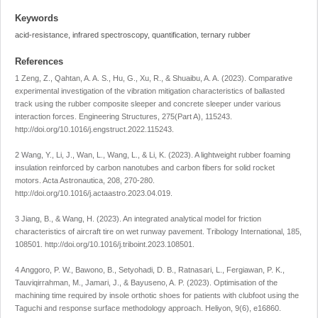
Keywords
acid-resistance, infrared spectroscopy, quantification, ternary rubber
References
1 Zeng, Z., Qahtan, A. A. S., Hu, G., Xu, R., & Shuaibu, A. A. (2023). Comparative
experimental investigation of the vibration mitigation characteristics of ballasted
track using the rubber composite sleeper and concrete sleeper under various
interaction forces.
Engineering Structures
,
275
(Part A), 115243.
http://doi.org/10.1016/j.engstruct.2022.115243
.
2 Wang, Y., Li, J., Wan, L., Wang, L., & Li, K. (2023). A lightweight rubber foaming
insulation reinforced by carbon nanotubes and carbon fibers for solid rocket
motors.
Acta Astronautica
,
208
, 270-280.
http://doi.org/10.1016/j.actaastro.2023.04.019
.
3 Jiang, B., & Wang, H. (2023). An integrated analytical model for friction
characteristics of aircraft tire on wet runway pavement.
Tribology International
,
185
,
108501.
http://doi.org/10.1016/j.triboint.2023.108501
.
4 Anggoro, P. W., Bawono, B., Setyohadi, D. B., Ratnasari, L., Fergiawan, P. K.,
Tauviqirrahman, M., Jamari, J., & Bayuseno, A. P. (2023). Optimisation of the
machining time required by insole orthotic shoes for patients with clubfoot using the
Taguchi and response surface methodology approach.
Heliyon
,
9
(6), e16860.