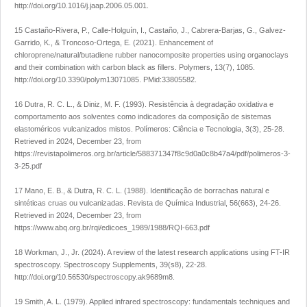
http://doi.org/10.1016/j.jaap.2006.05.001
.
15 Castaño-Rivera, P., Calle-Holguín, I., Castaño, J., Cabrera-Barjas, G., Galvez-
Garrido, K., & Troncoso-Ortega, E. (2021). Enhancement of
chloroprene/natural/butadiene rubber nanocomposite properties using organoclays
and their combination with carbon black as fillers.
Polymers
,
13
(7), 1085.
http://doi.org/10.3390/polym13071085
. PMid:33805582.
16 Dutra, R. C. L., & Diniz, M. F. (1993). Resistência à degradação oxidativa e
comportamento aos solventes como indicadores da composição de sistemas
elastoméricos vulcanizados mistos.
Polímeros: Ciência e Tecnologia
,
3
(3), 25-28.
Retrieved in 2024, December 23, from
https://revistapolimeros.org.br/article/588371347f8c9d0a0c8b47a4/pdf/polimeros-3-
3-25.pdf
17 Mano, E. B., & Dutra, R. C. L. (1988). Identificação de borrachas natural e
sintéticas cruas ou vulcanizadas.
Revista de Química Industrial
,
56
(663), 24-26.
Retrieved in 2024, December 23, from
https://www.abq.org.br/rqi/edicoes_1989/1988/RQI-663.pdf
18 Workman, J., Jr. (2024). A review of the latest research applications using FT-IR
spectroscopy.
Spectroscopy Supplements
,
39
(s8), 22-28.
http://doi.org/10.56530/spectroscopy.ak9689m8
.
19 Smith, A. L. (1979).
Applied infrared spectroscopy: fundamentals techniques and