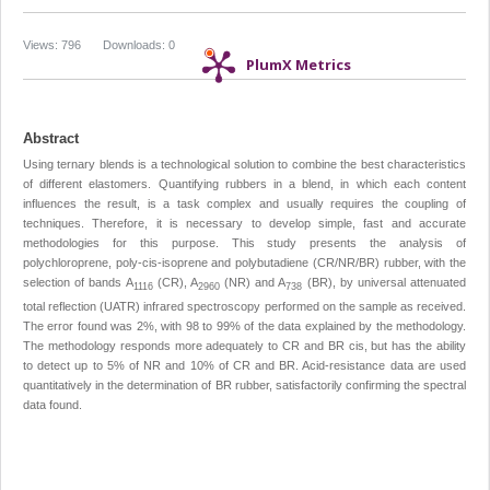
Views: 796
Downloads: 0
PlumX Metrics
Abstract
Using ternary blends is a technological solution to combine the best characteristics
of different elastomers. Quantifying rubbers in a blend, in which each content
influences the result, is a task complex and usually requires the coupling of
techniques. Therefore, it is necessary to develop simple, fast and accurate
methodologies for this purpose. This study presents the analysis of
polychloroprene, poly-cis-isoprene and polybutadiene (CR/NR/BR) rubber, with the
selection of bands A
(CR), A
(NR) and A
(BR), by universal attenuated
1116
2960
738
total reflection (UATR) infrared spectroscopy performed on the sample as received.
The error found was 2%, with 98 to 99% of the data explained by the methodology.
The methodology responds more adequately to CR and BR cis, but has the ability
to detect up to 5% of NR and 10% of CR and BR. Acid-resistance data are used
quantitatively in the determination of BR rubber, satisfactorily confirming the spectral
data found.