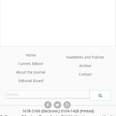
Home
Guidelines and Policies
Current Edition
Archive
About the Journal
Contact
Editorial Board
1678-5169 (Electronic) 0104-1428 (Printed)