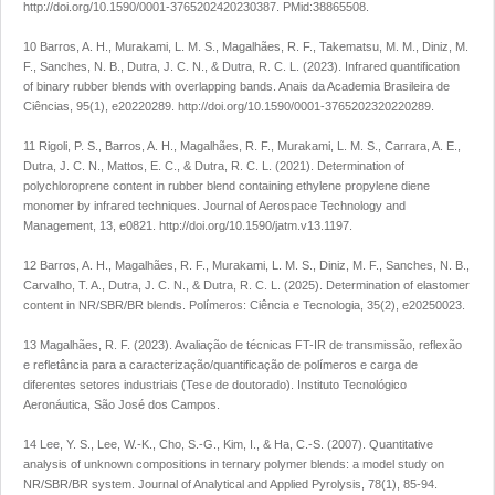
http://doi.org/10.1590/0001-3765202420230387
. PMid:38865508.
10 Barros, A. H., Murakami, L. M. S., Magalhães, R. F., Takematsu, M. M., Diniz, M.
F., Sanches, N. B., Dutra, J. C. N., & Dutra, R. C. L. (2023). Infrared quantification
of binary rubber blends with overlapping bands.
Anais da Academia Brasileira de
Ciências
,
95
(1), e20220289.
http://doi.org/10.1590/0001-3765202320220289
.
11 Rigoli, P. S., Barros, A. H., Magalhães, R. F., Murakami, L. M. S., Carrara, A. E.,
Dutra, J. C. N., Mattos, E. C., & Dutra, R. C. L. (2021). Determination of
polychloroprene content in rubber blend containing ethylene propylene diene
monomer by infrared techniques.
Journal of Aerospace Technology and
Management
,
13
, e0821.
http://doi.org/10.1590/jatm.v13.1197
.
12 Barros, A. H., Magalhães, R. F., Murakami, L. M. S., Diniz, M. F., Sanches, N. B.,
Carvalho, T. A., Dutra, J. C. N., & Dutra, R. C. L. (2025). Determination of elastomer
content in NR/SBR/BR blends.
Polímeros: Ciência e Tecnologia
,
35
(2), e20250023.
13 Magalhães, R. F. (2023).
Avaliação de técnicas FT-IR de transmissão, reflexão
e refletância para a caracterização/quantificação de polímeros e carga de
diferentes setores industriais
(Tese de doutorado). Instituto Tecnológico
Aeronáutica, São José dos Campos.
14 Lee, Y. S., Lee, W.-K., Cho, S.-G., Kim, I., & Ha, C.-S. (2007). Quantitative
analysis of unknown compositions in ternary polymer blends: a model study on
NR/SBR/BR system.
Journal of Analytical and Applied Pyrolysis
,
78
(1), 85-94.