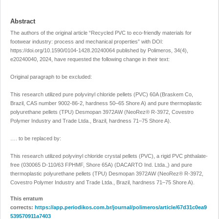
Abstract
The authors of the original article “Recycled PVC to eco-friendly materials for
footwear industry: process and mechanical properties” with DOI:
https://doi.org/10.1590/0104-1428.20240064
published by Polimeros, 34(4),
e20240040, 2024, have requested the following change in their text:
Original paragraph to be excluded:
This research utilized pure polyvinyl chloride pellets (PVC) 60A (Braskem Co,
Brazil, CAS number 9002-86-2, hardness 50–65 Shore A) and pure thermoplastic
polyurethane pellets (TPU) Desmopan 3972AW (NeoRez® R-3972, Covestro
Polymer Industry and Trade Ltda., Brazil, hardness 71–75 Shore A).
…. to be replaced by:
This research utilized polyvinyl chloride crystal pellets (PVC), a rigid PVC phthalate-
free (030065 D-110/63 FPHMF, Shore 65A) (DACARTO Ind. Ltda.,) and pure
thermoplastic polyurethane pellets (TPU) Desmopan 3972AW (NeoRez® R-3972,
Covestro Polymer Industry and Trade Ltda., Brazil, hardness 71–75 Shore A).
This erratum
corrects:
https://app.periodikos.com.br/journal/polimeros/article/67d31c0ea9
539570911a7403