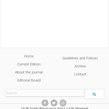
Home
Guidelines and Policies
Current Edition
Archive
About the Journal
Contact
Editorial Board
1678-5169 (Electronic) 0104-1428 (Printed)