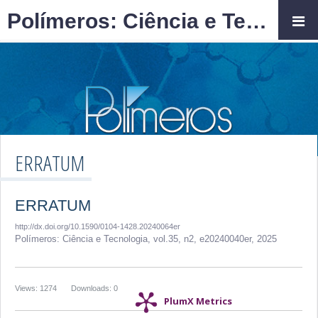
Polímeros: Ciência e Tecnologia
ERRATUM
ERRATUM
http://dx.doi.org/10.1590/0104-1428.20240064er
Polímeros: Ciência e Tecnologia,
vol.35, n2,
e20240040er, 2025
Views: 1274
Downloads: 0
PlumX Metrics