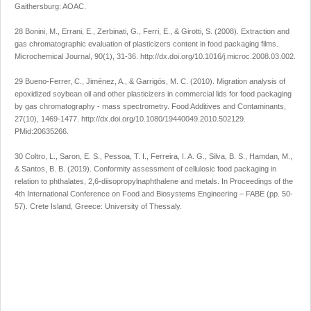
Gaithersburg: AOAC.
28 Bonini, M., Errani, E., Zerbinati, G., Ferri, E., & Girotti, S. (2008). Extraction and
gas chromatographic evaluation of plasticizers content in food packaging films.
Microchemical Journal
,
90
(1), 31-36.
http://dx.doi.org/10.1016/j.microc.2008.03.002
.
29 Bueno-Ferrer, C., Jiménez, A., & Garrigós, M. C. (2010). Migration analysis of
epoxidized soybean oil and other plasticizers in commercial lids for food packaging
by gas chromatography - mass spectrometry.
Food Additives and Contaminants
,
27
(10), 1469-1477.
http://dx.doi.org/10.1080/19440049.2010.502129
.
PMid:20635266.
30 Coltro, L., Saron, E. S., Pessoa, T. I., Ferreira, I. A. G., Silva, B. S., Hamdan, M.,
& Santos, B. B. (2019). Conformity assessment of cellulosic food packaging in
relation to phthalates, 2,6-diisopropylnaphthalene and metals. In
Proceedings of the
4th International Conference on Food and Biosystems Engineering – FABE
(pp. 50-
57). Crete Island, Greece: University of Thessaly.