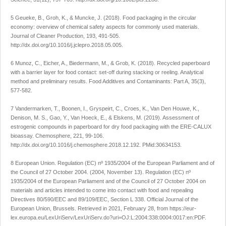
5 Geueke, B., Groh, K., & Muncke, J. (2018). Food packaging in the circular
economy: overview of chemical safety aspects for commonly used materials.
Journal of Cleaner Production
,
193
, 491-505.
http://dx.doi.org/10.1016/j.jclepro.2018.05.005
.
6 Munoz, C., Eicher, A., Biedermann, M., & Grob, K. (2018). Recycled paperboard
with a barrier layer for food contact: set-off during stacking or reeling. Analytical
method and preliminary results.
Food Additives and Contaminants: Part A
, 35(3),
577-582.
7 Vandermarken, T., Boonen, I., Gryspeirt, C., Croes, K., Van Den Houwe, K.,
Denison, M. S., Gao, Y., Van Hoeck, E., & Elskens, M. (2019). Assessment of
estrogenic compounds in paperboard for dry food packaging with the ERE-CALUX
bioassay.
Chemosphere
,
221
, 99-106.
http://dx.doi.org/10.1016/j.chemosphere.2018.12.192
. PMid:30634153.
8 European Union.
Regulation (EC) nº 1935/2004 of the European Parliament and of
the Council of 27 October 2004
. (2004, November 13). Regulation (EC) nº
1935/2004 of the European Parliament and of the Council of 27 October 2004 on
materials and articles intended to come into contact with food and repealing
Directives 80/590/EEC and 89/109/EEC, Section L 338. Official Journal of the
European Union, Brussels. Retrieved in 2021, February 28, from
https://eur-
lex.europa.eu/LexUriServ/LexUriServ.do?uri=OJ:L:2004:338:0004:0017:en:PDF
.