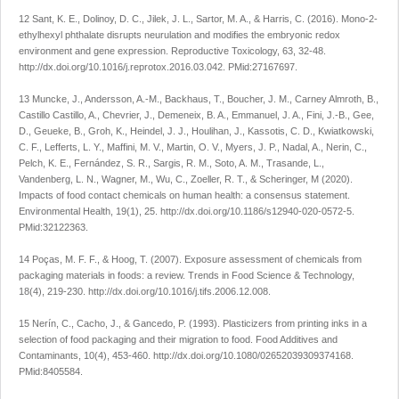
12 Sant, K. E., Dolinoy, D. C., Jilek, J. L., Sartor, M. A., & Harris, C. (2016). Mono-2-
ethylhexyl phthalate disrupts neurulation and modifies the embryonic redox
environment and gene expression.
Reproductive Toxicology
,
63
, 32-48.
http://dx.doi.org/10.1016/j.reprotox.2016.03.042
. PMid:27167697.
13 Muncke, J., Andersson, A.-M., Backhaus, T., Boucher, J. M., Carney Almroth, B.,
Castillo Castillo, A., Chevrier, J., Demeneix, B. A., Emmanuel, J. A., Fini, J.-B., Gee,
D., Geueke, B., Groh, K., Heindel, J. J., Houlihan, J., Kassotis, C. D., Kwiatkowski,
C. F., Lefferts, L. Y., Maffini, M. V., Martin, O. V., Myers, J. P., Nadal, A., Nerin, C.,
Pelch, K. E., Fernández, S. R., Sargis, R. M., Soto, A. M., Trasande, L.,
Vandenberg, L. N., Wagner, M., Wu, C., Zoeller, R. T., & Scheringer, M (2020).
Impacts of food contact chemicals on human health: a consensus statement.
Environmental Health
,
19
(1), 25.
http://dx.doi.org/10.1186/s12940-020-0572-5
.
PMid:32122363.
14 Poças, M. F. F., & Hoog, T. (2007). Exposure assessment of chemicals from
packaging materials in foods: a review.
Trends in Food Science & Technology
,
18
(4), 219-230.
http://dx.doi.org/10.1016/j.tifs.2006.12.008
.
15 Nerín, C., Cacho, J., & Gancedo, P. (1993). Plasticizers from printing inks in a
selection of food packaging and their migration to food.
Food Additives and
Contaminants
,
10
(4), 453-460.
http://dx.doi.org/10.1080/02652039309374168
.
PMid:8405584.