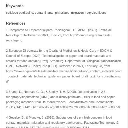
Keywords
cellulose packaging, contaminants, phthalates, migration, recycled fibers
References
1 Compromisso Empresarial para Reciclagem – CEMPRE. (2021).
Taxas de
Reciclagem
. Retrieved in 2021, June 22, from
http://cempre.org.br/taxas-de-
reciclagem
.
2 European Directorate for the Quality of Medicines & HealthCare – EDQM &
Council of Europe (2020).
Technical guide on paper and board materials and
articles for food contact
[Draft]. Strasburg: Department of Biological Standardisation,
OMCL Network & HealthCare (DBO). Retrieved in 2021, February 28, from
https://www.edqm.eu/sites/default/files/medias/fichiers/Food_contact_materials/food
_contact_materials_technical_guide_on_paper_board_draft_text_for_consultation.p
df
.
3 Zhang, K., Noonan, G. O., & Begley, T. H. (2008). Determination of 2,6 –
diisoproprylnaphthalene (DINP) and n-dibutylphthalate (DBP) in food and paper
packaging materials from US marketplaces.
Food Additives and Contaminants
,
25
(11), 1416-1423.
http://dx.doi.org/10.1080/02652030802163380
. PMid:19680850.
4 Geueke, B., & Muncke, J. (2018). Substances of very high concern in food
contact materials: migration and regulatory background.
Packaging Technology &
Science
,
31
(12), 757-769.
http://dx.doi.org/10.1002/pts.2288
.