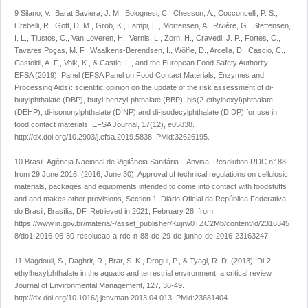
9 Silano, V., Barat Baviera, J. M., Bolognesi, C., Chesson, A., Cocconcelli, P. S.,
Crebelli, R., Gott, D. M., Grob, K., Lampi, E., Mortensen, A., Rivière, G., Steffensen,
I. L., Tlustos, C., Van Loveren, H., Vernis, L., Zorn, H., Cravedi, J. P., Fortes, C.,
Tavares Poças, M. F., Waalkens-Berendsen, I., Wölfle, D., Arcella, D., Cascio, C.,
Castoldi, A. F., Volk, K., & Castle, L., and the European Food Safety Authority –
EFSA (2019). Panel (EFSA Panel on Food Contact Materials, Enzymes and
Processing Aids): scientific opinion on the update of the risk assessment of di-
butylphthalate (DBP), butyl-benzyl-phthalate (BBP), bis(2-ethylhexyl)phthalate
(DEHP), di-isononylphthalate (DINP) and di-isodecylphthalate (DIDP) for use in
food contact materials.
EFSA Journal
,
17
(12), e05838.
http://dx.doi.org/10.2903/j.efsa.2019.5838. PMid:32626195.
10 Brasil. Agência Nacional de Vigilância Sanitária – Anvisa.
Resolution RDC n° 88
from 29 June 2016
. (2016, June 30). Approval of technical regulations on cellulosic
materials, packages and equipments intended to come into contact with foodstuffs
and and makes other provisions, Section 1. Diário Oficial da República Federativa
do Brasil, Brasília, DF. Retrieved in 2021, February 28, from
https://www.in.gov.br/materia/-/asset_publisher/Kujrw0TZC2Mb/content/id/2316345
8/do1-2016-06-30-resolucao-a-rdc-n-88-de-29-de-junho-de-2016-23163247
.
11 Magdouli, S., Daghrir, R., Brar, S. K., Drogui, P., & Tyagi, R. D. (2013). Di-2-
ethylhexylphthalate in the aquatic and terrestrial environment: a critical review.
Journal of Environmental Management
,
127
, 36-49.
http://dx.doi.org/10.1016/j.jenvman.2013.04.013
. PMid:23681404.