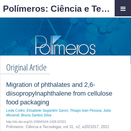
Polímeros: Ciência e Tecnologia
Original Article
Migration of phthalates and 2,6-
diisopropylnaphthalene from cellulose
food packaging
Leda Coltro
;
Elisabete Segantini Saron
;
Thiago Ivan Pessoa
;
Julia
Morandi
;
Bruna Santos Silva
http://dx.doi.org/10.1590/0104-1428.02321
Polímeros: Ciência e Tecnologia,
vol.31, n2,
e2021017, 2021