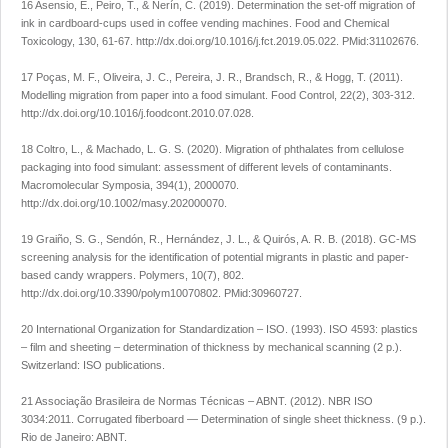
16 Asensio, E., Peiro, T., & Nerín, C. (2019). Determination the set-off migration of
ink in cardboard-cups used in coffee vending machines.
Food and Chemical
Toxicology
,
130
, 61-67.
http://dx.doi.org/10.1016/j.fct.2019.05.022
. PMid:31102676.
17 Poças, M. F., Oliveira, J. C., Pereira, J. R., Brandsch, R., & Hogg, T. (2011).
Modelling migration from paper into a food simulant.
Food Control
,
22
(2), 303-312.
http://dx.doi.org/10.1016/j.foodcont.2010.07.028
.
18 Coltro, L., & Machado, L. G. S. (2020). Migration of phthalates from cellulose
packaging into food simulant: assessment of different levels of contaminants.
Macromolecular Symposia
,
394
(1), 2000070.
http://dx.doi.org/10.1002/masy.202000070
.
19 Graiño, S. G., Sendón, R., Hernández, J. L., & Quirós, A. R. B. (2018). GC-MS
screening analysis for the identification of potential migrants in plastic and paper-
based candy wrappers.
Polymers
,
10
(7), 802.
http://dx.doi.org/10.3390/polym10070802
. PMid:30960727.
20 International Organization for Standardization – ISO. (1993).
ISO 4593: plastics
– film and sheeting – determination of thickness by mechanical scanning
(2 p.).
Switzerland: ISO publications.
21 Associação Brasileira de Normas Técnicas – ABNT. (2012).
NBR ISO
3034:2011. Corrugated fiberboard — Determination of single sheet thickness
. (9 p.).
Rio de Janeiro: ABNT.