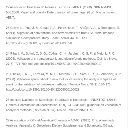
22 Associação Brasileira de Normas Técnicas – ABNT. (2000).
NBR NM-ISO
536:2000. Paper and board – Determination of grammage
. (6 p.). Rio de Janeiro:
ABNT.
23 Coltro, L., Pitta, J. B., Costa, P. A., Perez, M. A. F., Araújo, V. A., & Rodrigues, R.
(2014). Migration of conventional and new plasticizers from PVC films into food
simulants: a comparative study.
Food Control
,
44
, 118-129.
http://dx.doi.org/10.1016/j.foodcont.2014.03.058
.
24 Ribani, M., Bottoli, C. B. G., Collins, C. H., Jardim, I. C. S. F., & Melo, L. F. C.
(2004). Validation of chromatographic and electroforetic methods.
Quimica Nova
,
27
(5), 771-780.
http://dx.doi.org/10.1590/S0100-40422004000500017
.
25 Ribeiro, F. A. L., Ferreira, M. M. C., Morano, S. C., Silva, L. R., & Schneider, R. P.
(2008). Validation spreadsheet: a new tool for estimating the analytical figures of
merit for the validation of univariate methods.
Quimica Nova
,
31
(1), 164-171.
http://dx.doi.org/10.1590/S0100-40422008000100029
.
26 Instituto Nacional de Metrologia, Qualidade e Tecnologia – INMETRO. (2018).
General Coordination of Accreditation. DOQ-CGCRE-008: guidance on validation of
analytical methods
(Revision Nº 07). Rio de Janeiro: INMETRO.
27 Association of Official Analytical Chemists – AOAC. (2013).
Official methods
Analysis. Appendix K: Guidelines Dietary Supplementsand Botanicals
. (32 p.).