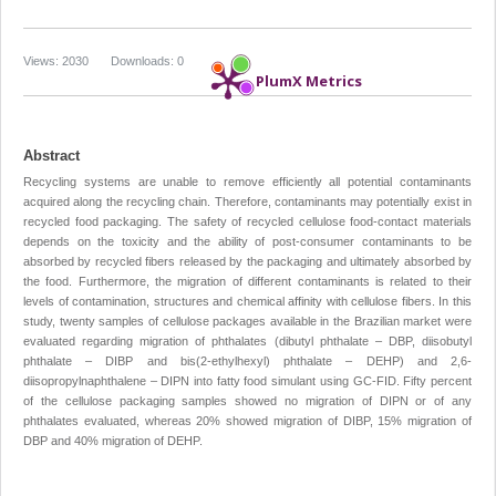
Views: 2030
Downloads: 0
PlumX Metrics
Abstract
Recycling systems are unable to remove efficiently all potential contaminants
acquired along the recycling chain. Therefore, contaminants may potentially exist in
recycled food packaging. The safety of recycled cellulose food-contact materials
depends on the toxicity and the ability of post-consumer contaminants to be
absorbed by recycled fibers released by the packaging and ultimately absorbed by
the food. Furthermore, the migration of different contaminants is related to their
levels of contamination, structures and chemical affinity with cellulose fibers. In this
study, twenty samples of cellulose packages available in the Brazilian market were
evaluated regarding migration of phthalates (dibutyl phthalate – DBP, diisobutyl
phthalate – DIBP and bis(2-ethylhexyl) phthalate – DEHP) and 2,6-
diisopropylnaphthalene – DIPN into fatty food simulant using GC-FID. Fifty percent
of the cellulose packaging samples showed no migration of DIPN or of any
phthalates evaluated, whereas 20% showed migration of DIBP, 15% migration of
DBP and 40% migration of DEHP.