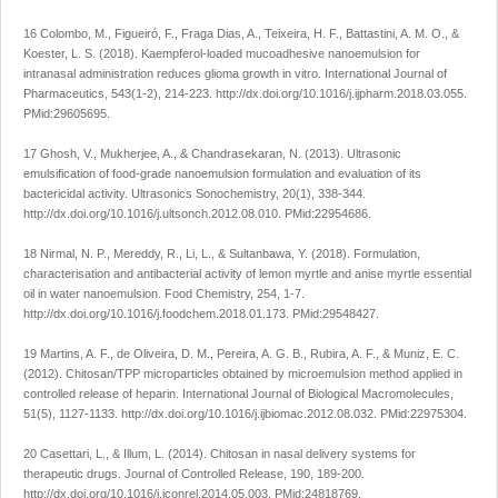
16 Colombo, M., Figueiró, F., Fraga Dias, A., Teixeira, H. F., Battastini, A. M. O., &
Koester, L. S. (2018). Kaempferol-loaded mucoadhesive nanoemulsion for
intranasal administration reduces glioma growth
in vitro
.
International Journal of
Pharmaceutics
,
543
(1-2), 214-223.
http://dx.doi.org/10.1016/j.ijpharm.2018.03.055
.
PMid:29605695.
17 Ghosh, V., Mukherjee, A., & Chandrasekaran, N. (2013). Ultrasonic
emulsification of food-grade nanoemulsion formulation and evaluation of its
bactericidal activity.
Ultrasonics Sonochemistry
,
20
(1), 338-344.
http://dx.doi.org/10.1016/j.ultsonch.2012.08.010
. PMid:22954686.
18 Nirmal, N. P., Mereddy, R., Li, L., & Sultanbawa, Y. (2018). Formulation,
characterisation and antibacterial activity of lemon myrtle and anise myrtle essential
oil in water nanoemulsion.
Food Chemistry
,
254
, 1-7.
http://dx.doi.org/10.1016/j.foodchem.2018.01.173
. PMid:29548427.
19 Martins, A. F., de Oliveira, D. M., Pereira, A. G. B., Rubira, A. F., & Muniz, E. C.
(2012). Chitosan/TPP microparticles obtained by microemulsion method applied in
controlled release of heparin.
International Journal of Biological Macromolecules
,
51
(5), 1127-1133.
http://dx.doi.org/10.1016/j.ijbiomac.2012.08.032
. PMid:22975304.
20 Casettari, L., & Illum, L. (2014). Chitosan in nasal delivery systems for
therapeutic drugs.
Journal of Controlled Release
,
190
, 189-200.
http://dx.doi.org/10.1016/j.jconrel.2014.05.003
. PMid:24818769.