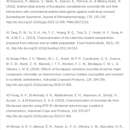
40 Knezevic, P., Aleksic, V., Simin, N., Svircev, E., Petrovic, A., & Mimica-Dukic, N.
(2016). Antimicrobial activity of
Eucalyptus camaldulensis
essential oils and their
interactions with conventional antimicrobial agents against multi-drug resistant
Acinetobacter baumannii
.
Journal of Ethnopharmacology
,
178
, 125-136.
http://dx.doi.org/10.1016/j.jep.2015.12.008
. PMid:26671210.
41 Tang, D. W., Yu, S. H., Ho, Y. C., Huang, B. Q., Tsai, G. J., Hsieh, H. Y., Sung, H.
W., & Mi, F. L. (2013). Characterization of tea catechins-loaded nanoparticles
prepared from chitosan and an edible polypeptide.
Food Hydrocolloids
,
30
(1), 33-
41.
http://dx.doi.org/10.1016/j.foodhyd.2012.04.014
.
42 Araújo-Filho, J. V., Ribeiro, W. L. C., André, W. P. P., Cavalcante, G. S., Guerra,
M. C. M., Muniz, C. R., Macedo, I. T. F., Rondon, F. C. M., Bevilaqua, C. M. L., &
Oliveira, L. M. B. (2018). Effects of
Eucalyptus citriodora
essential oil and its major
component, citronellal, on Haemonchus contortus isolates susceptible and resistant
to synthetic anthelmintics.
Indrustial Cropsand Products
,
124
, 294-299.
http://dx.doi.org/10.1016/j.indcrop.2018.07.059
.
43 Farag, N. F., El-Ahmady, S. H., Abdelrahman, E. H., Naumann, A., Schulz, H.,
Azzam, S., & El-Kashoury, E. S. A. (2018). Characterization of essential oils from
Myrtaceae species using ATR-IR vibrational spectroscopy coupled to
chemometrics.
Industrial Crops and Products
,
124
, 870-877.
http://dx.doi.org/10.1016/j.indcrop.2018.07.066
.
44 Morais, A. R. V., Alencar, É. N., Xavier, Jr., F. H., Oliveira, C. M., Marcelino, H. R.,