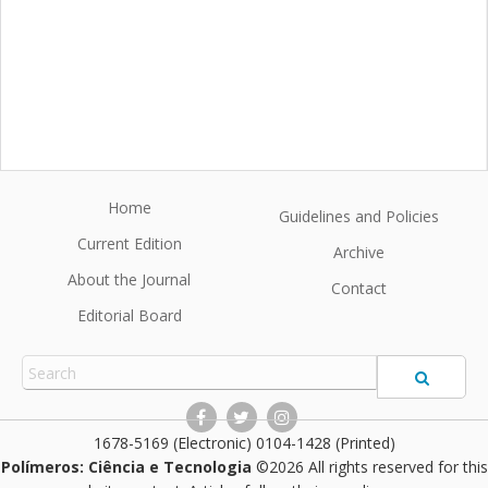
Home
Guidelines and Policies
Current Edition
Archive
About the Journal
Contact
Editorial Board
1678-5169 (Electronic) 0104-1428 (Printed)
Polímeros: Ciência e Tecnologia
©2026 All rights reserved for this