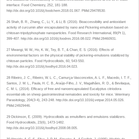
interface.
Food Chemistry
,
252
, 181-188.
http://dx.doi.org/10.1016/j.foodchem.2018.01.067
. PMid:29478530.
26 Shah, B. R., Zhang, C., Li, Y., & Li, B. (2016). Bioaccessibility and antioxidant
activity of curcumin after encapsulated by nano and Pickering emulsion based on
chitosan-tripolyphosphate nanoparticles.
Food Research International
,
89
(Pt 1),
399-407.
http://dx.doi.org/10.1016/j.foodres.2016.08.022
. PMid:28460931.
27 Mwangi, W. W., Ho, K. W., Tey, B. T., & Chan, E. S. (2016). Effects of
environmental factors on the physical stability of pickering-emulsions stabilized by
chitosan particles.
Food Hydrocolloids
,
60
, 543-550.
http://dx.doi.org/10.1016/j.foodhyd.2016.04.023
.
28 Ribeiro, J. C., Ribeiro, W. L. C., Camurça-Vasconcelos, A. L. F., Macedo, I. T. F.,
Santos, J. M. L., Paula, H. C. B., Araújo-Filho, J. V., Magalhães, R. D., & Bevilaqua,
C. M. L. (2014). Efficacy of free and nanoencapsulated
Eucalyptus citriodora
essential oils on sheep gastrointestinal nematodes and toxicity for mice.
Veterinary
Parasitology
,
204
(3-4), 243-248.
http://dx.doi.org/10.1016/j.vetpar.2014.05.026
.
PMid:24929446.
29 Dickinson, E. (2009). Hydrocolloids as emulsifiers and emulsions stabilizers.
Food Hydrocolloids
,
23
(6), 1473-1482.
http://dx.doi.org/10.1016/j.foodhyd.2008.08.005
.