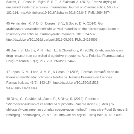
Barratt, G., Fessi, H., Egito, E. S. T., & Elaissari, A. (2016). Freeze-drying of
emulsified systems: a review.
International Journal of Pharmaceutics
,
503
(1-2),
102-114.
http://dx.doi.org/10.1016/j.ijpharm.2016.02.047
. PMid:26943974.
45 Fernandes, R. V. D. B., Borges, S. V., & Botrel, D. A. (2014). Gum
arabic/starch/maltodextrin/inulin as wall materials on the microencapsulation of
rosemary essential oil.
Carbohydrate Polymers
,
101
, 524-532.
http://dx.doi.org/10.1016/j.carbpol.2013.09.083
. PMid:24299808.
46 Dash, S., Murthy, P. N., Nath, L., & Chowdhury, P. (2010). Kinetic modeling on
drug release from controlled drug delivery systems.
Acta Poloniae Pharmaceutica
Drug Research
,
67
(3), 217-223. PMid:20524422.
47 Lopes, C. M., Lobo, J. M. S., & Costa, P. (2005). Formas farmacêuticas de
liberação modificada: polímeros hidrifílicos.
Revista Brasileira de Ciências
Farmacêuticas
,
41
(2), 143-154.
http://dx.doi.org/10.1590/S1516-
93322005000200003
.
48 Dima, C., Cotârlet, M., Alexe, P., & Dima, S. (2014). Reprint of
“Microencapsulation of essential oil of pimento [Pimenta dioica (L) Merr.] by
chitosan/k-carrageenan complex coacervation method”.
Innovative Food Science &
Emerging Technologies
,
25
, 97-105.
http://dx.doi.org/10.1016/j.ifset.2014.07.008
.