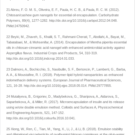
21 Abreu, F. O. M. S., Oliveira, E. F., Paula, H. C. B., & Paula, R. C. M. (2012).
Chitosan/cashew gum nanogels for essential oil encapsulation.
Carbohydrate
Polymers
,
89
(4), 1277-1282.
http://dx.doi.org/10.1016/j.carbpol.2012.04.048
.
PMid:24750942.
22 Beyki, M., Zhaveh, S., Khalili, S. T., Rahmani-Cherati, T., Abollahi, A., Bayat, M.,
Tabatabaei, M., & Mohsenifar, A. (2014). Encapsulation of
Mentha piperita
essential
oils in chitosan-cinnamic acid nanogel with enhanced antimicrobial activity against
Aspergillus flavus
.
Industrial Crops and Products
,
54
, 310-319.
http://dx.doi.org/10.1016/j.indcrop.2014.01.033
.
23 Dalmoro, A., Bochicchio, S., Nasibullin, S. F., Bertoncin, P., Lamberti, G., Barba,
A. A., & Moustafine, R. I. (2018). Polymer-lipid hybrid nanoparticles as enhanced
indomethacin delivery systems.
European Journal of Pharmaceutical Sciences
,
121
, 16-28.
http://dx.doi.org/10.1016/j.ejps.2018.05.014
. PMid:29777855.
24 Mutaliyeva, B., Grigoriev, D., Madybekova, G., Sharipova, A., Aidarova, S.,
Saparbekova, A., & Miller, R. (2017). Microencapsulation of insulin and its release
using w/o/w double emulsion method.
Colloids and Surfaces A, Physicochemical
and Engineering Aspects
,
521
, 147-152.
http://dx.doi.org/10.1016/j.colsurfa.2016.10.041
.
25 Xiong, W., Ren, C., Tian, M., Yang, X., Li, J., & Li, B. (2018). Emulsion stability
and dilatational viscoelasticity of ovalbumin/chitosan complexes at the oil-in-water