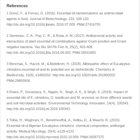
References
1 Donsì, F., & Ferrari, G. (2016). Essential oil nanoemulsions as antimicrobial
agents in food.
Journal of Biotechnology
,
233
, 106-120.
http://dx.doi.org/10.1016/j.jbiotec.2016.07.005
. PMid:27416793.
2 Semeniuc, C. A., Pop, C. R., & Rotar, A. M. (2017). Antibacterial activity and
interactions of plant essential oil combinations against Gram-positive and Gram-
negative bacteria.
Yao Wu Shi Pin Fen Xi
,
25
(2), 403-408.
http://dx.doi.org/10.1016/j.jfda.2016.06.002
. PMid:28911683.
3 Benchaa, S., Hazzit, M., & Abdelkrim, H. (2018). Allelopathic effect of
Eucalyptus
citriodora
essential oil and its potential use as bioherbicide.
Chemistry &
Biodiversity
,
15
(8), e1800202.
http://dx.doi.org/10.1002/cbdv.201800202
.
PMid:29893506.
4 Khare, P., Srivastava, S., Nigam, N., Singh, A. K., & Singh, S. (2019). Impact of
essential oils of
E. citriodora
,
O. basilicum
and
M. arvensis
on three different weeds
and soil microbial activities.
Environmental Technology Innovation
,
14
(4), 100343.
http://dx.doi.org/10.1016/j.eti.2019.100343
.
5 Tolba, H., Moghrani, H., Benelmouffok, A., Kellou, D., & Maachi, R. (2015).
Essential oil of
Algerian Eucalyptus citriodora
: chemical composition, antifungal
activity.
Medical Mycology
,
25
(4), e128-e133.
http://dx.doi.org/10.1016/j.mycmed.2015.10.009
. PMid:26597375.