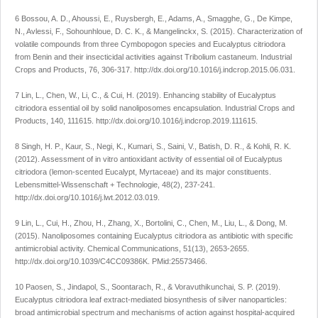
6 Bossou, A. D., Ahoussi, E., Ruysbergh, E., Adams, A., Smagghe, G., De Kimpe,
N., Avlessi, F., Sohounhloue, D. C. K., & Mangelinckx, S. (2015). Characterization of
volatile compounds from three
Cymbopogon
species and
Eucalyptus citriodora
from Benin and their insecticidal activities against
Tribolium castaneum. Industrial
Crops and Products
,
76
, 306-317.
http://dx.doi.org/10.1016/j.indcrop.2015.06.031
.
7 Lin, L., Chen, W., Li, C., & Cui, H. (2019). Enhancing stability of
Eucalyptus
citriodora
essential oil by solid nanoliposomes encapsulation.
Industrial Crops and
Products
,
140
, 111615.
http://dx.doi.org/10.1016/j.indcrop.2019.111615
.
8 Singh, H. P., Kaur, S., Negi, K., Kumari, S., Saini, V., Batish, D. R., & Kohli, R. K.
(2012). Assessment of
in vitro
antioxidant activity of essential oil of
Eucalyptus
citriodora
(lemon-scented Eucalypt, Myrtaceae) and its major constituents.
Lebensmittel-Wissenschaft + Technologie
,
48
(2), 237-241.
http://dx.doi.org/10.1016/j.lwt.2012.03.019
.
9 Lin, L., Cui, H., Zhou, H., Zhang, X., Bortolini, C., Chen, M., Liu, L., & Dong, M.
(2015). Nanoliposomes containing
Eucalyptus citriodora
as antibiotic with specific
antimicrobial activity.
Chemical Communications
,
51
(13), 2653-2655.
http://dx.doi.org/10.1039/C4CC09386K
. PMid:25573466.
10 Paosen, S., Jindapol, S., Soontarach, R., & Voravuthikunchai, S. P. (2019).
Eucalyptus citriodora
leaf extract-mediated biosynthesis of silver nanoparticles:
broad antimicrobial spectrum and mechanisms of action against hospital-acquired