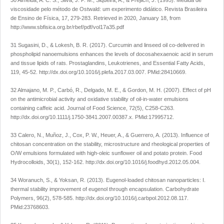
30 Almeida, A. C. S., Silva, J. P. M., Siqueira, A., & Frejlich, J. (1995). Medida de
viscosidade pelo método de Ostwald: um experimento didático.
Revista Brasileira
de Ensino de Física
,
17
, 279-283. Retrieved in 2020, January 18, from
http://www.sbfisica.org.br/rbef/pdf/vol17a35.pdf
31 Sugasini, D., & Lokesh, B. R. (2017). Curcumin and linseed oil co-delivered in
phospholipid nanoemulsions enhances the levels of docosahexaenoic acid in serum
and tissue lipids of rats.
Prostaglandins, Leukotrienes, and Essential Fatty Acids
,
119
, 45-52.
http://dx.doi.org/10.1016/j.plefa.2017.03.007
. PMid:28410669.
32 Almajano, M. P., Carbó, R., Delgado, M. E., & Gordon, M. H. (2007). Effect of pH
on the antimicrobial activity and oxidative stability of oil-in-water emulsions
containing caffeic acid.
Journal of Food Science
,
72
(5), C258-C263.
http://dx.doi.org/10.1111/j.1750-3841.2007.00387.x
. PMid:17995712.
33 Calero, N., Muñoz, J., Cox, P. W., Heuer, A., & Guerrero, A. (2013). Influence of
chitosan concentration on the stability, microstructure and rheological properties of
O/W emulsions formulated with high-oleic sunflower oil and potato protein.
Food
Hydrocolloids
,
30
(1), 152-162.
http://dx.doi.org/10.1016/j.foodhyd.2012.05.004
.
34 Woranuch, S., & Yoksan, R. (2013). Eugenol-loaded chitosan nanoparticles: I.
thermal stability improvement of eugenol through encapsulation.
Carbohydrate
Polymers
,
96
(2), 578-585.
http://dx.doi.org/10.1016/j.carbpol.2012.08.117
.
PMid:23768603.