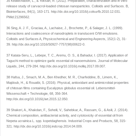
35 Keawchaoon, L., & Yoksan, R. (2011). Preparation, characterization and
in vitro
release study of carvacrol-loaded chitosan nanoparticles.
Colloids and Surfaces. B,
Biointerfaces
,
84
(1), 163-171.
http://dx.doi.org/10.1016/j.colsurfb.2010.12.031
.
PMid:21296562.
36 Sing, A. J. F., Graciaa, A., Lachaise, J., Brochette, P., & Salager, J. L. (1999).
Interactions and coalescence of nanodroplets in translucent O/W emulsions.
Colloids and Surfaces A, Physicochemical and Engineering Aspects
,
152
(1-2), 31-
39.
http://dx.doi.org/10.1016/S0927-7757(98)00622-0
.
37 Katata-Seru, L., Lebepe, T. C., Aremu, O. S., & Bahadur, I. (2017). Application of
Taguchi method to optimize garlic essential oil nanoemulsions.
Journal of Molecular
Liquids
,
244
, 279-284.
http://dx.doi.org/10.1016/j.molliq.2017.09.007
.
38 Hafsa, J., Smach, M. A., Ben Khedher, M. R., Charfeddine, B., Limem, K.,
Majdoub, H., & Rouatbi, S. (2016). Physical, antioxidant and antimicrobial properties
of chitosan films containing
Eucalyptus globulus
essential oil.
Lebensmittel-
Wissenschaft + Technologie
,
68
, 356-364.
http://dx.doi.org/10.1016/j.lwt.2015.12.050
.
39 Shakeri, A., Khakdan, F., Soheili, V., Sahebkar, A., Rassam, G., & Asili, J. (2014).
Chemical composition, antibacterial activity, and cytotoxicity of essential oil from
Nepeta ucrainica
L. spp.
kopetdaghensis
.
Industrial Crops and Products
,
58
, 315-
321.
http://dx.doi.org/10.1016/j.indcrop.2014.04.009
.