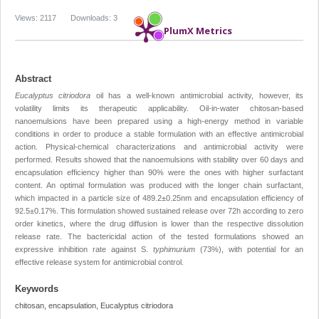
Views: 2117
Downloads: 3
PlumX Metrics
Abstract
Eucalyptus citriodora
oil has a well-known antimicrobial activity, however, its
volatility limits its therapeutic applicability. Oil-in-water chitosan-based
nanoemulsions have been prepared using a high-energy method in variable
conditions in order to produce a stable formulation with an effective antimicrobial
action. Physical-chemical characterizations and antimicrobial activity were
performed. Results showed that the nanoemulsions with stability over 60 days and
encapsulation efficiency higher than 90% were the ones with higher surfactant
content. An optimal formulation was produced with the longer chain surfactant,
which impacted in a particle size of 489.2±0.25nm and encapsulation efficiency of
92.5±0.17%. This formulation showed sustained release over 72h according to zero
order kinetics, where the drug diffusion is lower than the respective dissolution
release rate. The bactericidal action of the tested formulations showed an
expressive inhibition rate against S.
typhimurium
(73%), with potential for an
effective release system for antimicrobial control.
Keywords
chitosan, encapsulation, Eucalyptus citriodora