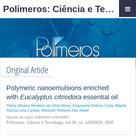
Polímeros: Ciência e Tecnologia
Original Article
Polymeric nanoemulsions enriched
with
Eucalyptus citriodora
essential oil
Flávia Oliveira Monteiro da Silva Abreu
;
Emanuela Feitoza Costa
;
Mayrla
Rocha Lima Cardial
;
Weibson Pinheiro Paz André
http://dx.doi.org/10.1590/0104-1428.00920
Polímeros: Ciência e Tecnologia,
vol.30, n2,
e2020024, 2020