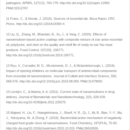
pathogens.
APMIS
,
127
(12), 764-778.
http://dx.doi.org/10.1111/apm.12993
.
PMid:31512767.
11 Franz, C., & Novak, J. (2015).
Sources of essential oils
. Boca Raton: CRC
Press.
http://dx.doi.org/10.1201/b19393-4
.
12 Liu, Q., Zhang, M., Bhandari, B., Xu, J., & Yang, C. (2020). Effects of
nanoemulsion-based active coatings with composite mixture of star anise essential
oil, polylysine, and nisin on the quality and shelf life of ready-to-eat Yao meat
products.
Food Control
,
107
(33), 106771.
http://dx.doi.org/10.1016/j.foodcont.2019.106771
.
13 Ryu, V., Corradini, M. G., Mcclements, D. J., & Mclandsborough, L. (2019).
Impact of ripening inhibitors on molecular transport of antimicrobial components
from essential oil nanoemulsions.
Journal of Colloid and Interface Science
,
556
,
568-576.
http://dx.doi.org/10.1016/j.jcis.2019.08.059
. PMid:31479830.
14 Lovelyn, C., & Attama, A. A. (2011). Current state of nanoemulsions in drug
delivery.
Journal of Biomaterials and Nanobiotechnology
,
2
(5), 626-639.
http://dx.doi.org/10.4236/jbnb.2011.225075
.
15 Majeed, H., Liu, F., Hategekimana, J., Sharif, H. R., Qi, J., Ali, B., Bian, Y.-Y., Ma,
J., Yokoyama, W., & Zhong, F. (2016). Bactericidal action mechanism of negatively
charged food grade clove oil nanoemulsions.
Food Chemistry
,
197
(Pt A), 75-83.
http://dx.doi.org/10.1016/j.foodchem.2015.10.015
. PMid:26616926.